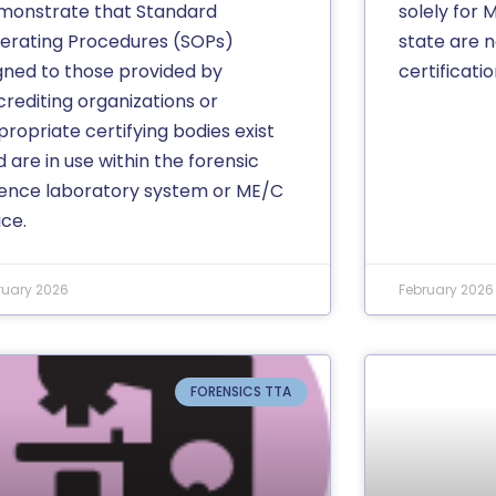
monstrate that Standard
solely for 
erating Procedures (SOPs)
state are n
igned to those provided by
certificatio
crediting organizations or
ropriate certifying bodies exist
 are in use within the forensic
ience laboratory system or ME/C
ice.
ruary 2026
February 2026
FORENSICS TTA