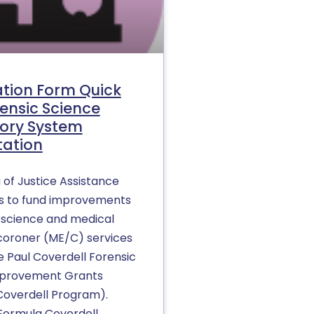
ation Form Quick
rensic Science
ory System
tation
 of Justice Assistance
s to fund improvements
c science and medical
oroner (ME/C) services
e Paul Coverdell Forensic
mprovement Grants
overdell Program).
Formula Coverdell