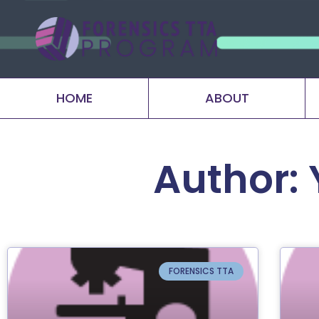
HOME
ABOUT
Author:
FORENSICS TTA