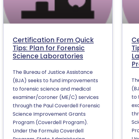
Certification Form Quick
Ce
Tips: Plan for Forensic
Ti
Science Laboratories
La
P
The Bureau of Justice Assistance
Th
(BJA) seeks to fund improvements
(B
to forensic science and medical
to
examiner/coroner (ME/C) services
ex
through the Paul Coverdell Forensic
th
Science Improvement Grants
Sc
Program (Coverdell Program).
Pr
Under the Formula Coverdell
Un