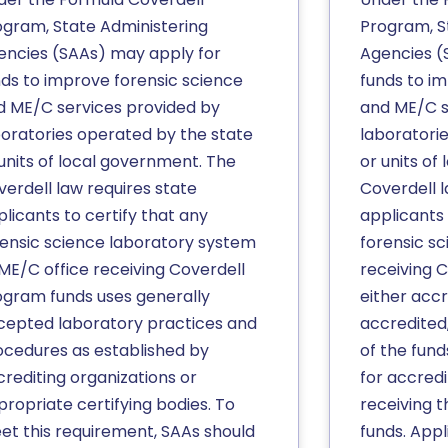
ogram, State Administering
Program, S
encies (SAAs) may apply for
Agencies (
nds to improve forensic science
funds to i
d ME/C services provided by
and ME/C s
boratories operated by the state
laboratori
units of local government. The
or units of
verdell law requires state
Coverdell l
licants to certify that any
applicants 
rensic science laboratory system
forensic s
 ME/C office receiving Coverdell
receiving C
ogram funds uses generally
either accre
cepted laboratory practices and
accredited,
ocedures as established by
of the fun
crediting organizations or
for accredi
ropriate certifying bodies. To
receiving 
et this requirement, SAAs should
funds. Appl