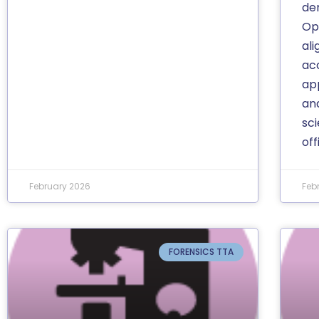
de
Op
al
ac
app
and
sc
off
February 2026
Feb
FORENSICS TTA