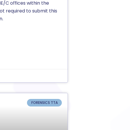
ME/C offices within the
ot required to submit this
n.
FORENSICS TTA