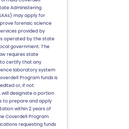
tate Administering
SAAs) may apply for
mprove forensic science
ervices provided by
es operated by the state
 local government. The
aw requires state
to certify that any
cience laboratory system
overdell Program funds is
dited or, if not
 will designate a portion
ds to prepare and apply
tation within 2 years of
the Coverdell Program
ications requesting funds