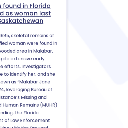
 found in Florida
ied as woman last
 Saskatchewan
1985, skeletal remains of
ified woman were found in
wooded area in Malabar,
spite extensive early
ve efforts, investigators
 to identify her, and she
own as “Malabar Jane
24, leveraging Bureau of
istance’s Missing and
ed Human Remains (MUHR)
ding, the Florida
t of Law Enforcement