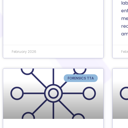
la
enf
med
re
am
February 2026
Feb
FORENSICS TTA