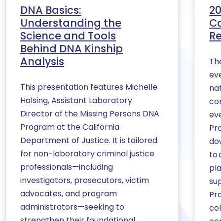
DNA Basics:
20
Understanding the
Ca
Science and Tools
Re
Behind DNA Kinship
Analysis
Th
eve
This presentation features Michelle
na
Halsing, Assistant Laboratory
co
Director of the Missing Persons DNA
eve
Program at the California
Pr
Department of Justice. It is tailored
do
for non-laboratory criminal justice
to 
professionals—including
pl
investigators, prosecutors, victim
su
advocates, and program
Pr
administrators—seeking to
co
strengthen their foundational