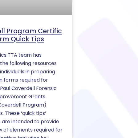
ll Program Certific
rm Quick Tips
ics TTA team has
the following resources
individuals in preparing
on forms required for
n Paul Coverdell Forensic
mprovement Grants
Coverdell Program)
s. These ‘quick tips’
are intended to provide
w of elements required for