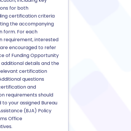
ication, including key
ions for both
ng certification criteria
ting the accompanying
on form. For each
on requirement, interested
 are encouraged to refer
ce of Funding Opportunity
additional details and the
relevant certification
dditional questions
ertification and
ion requirements should
d to your assigned Bureau
Assistance (BJA) Policy
ms Office
tives.