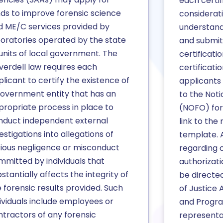
each certif
nds to improve forensic science
considerat
d ME/C services provided by
understandi
boratories operated by the state
and submit
units of local government. The
certificati
verdell law requires each
certificati
licant to certify the existence of
applicants
government entity that has an
to the Noti
propriate process in place to
(NOFO) for 
nduct independent external
link to the 
estigations into allegations of
template. A
rious negligence or misconduct
regarding c
mmitted by individuals that
authorizat
stantially affects the integrity of
be directe
 forensic results provided. Such
of Justice 
ividuals include employees or
and Progra
ntractors of any forensic
representa