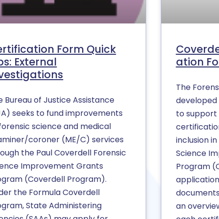
rtification Form Quick
Coverde
ps: External
ation Fo
vestigations
The Forens
e Bureau of Justice Assistance
developed 
JA) seeks to fund improvements
to support 
 forensic science and medical
certificati
aminer/coroner (ME/C) services
inclusion i
rough the Paul Coverdell Forensic
Science I
ience Improvement Grants
Program (
ogram (Coverdell Program).
application
der the Formula Coverdell
documents 
ogram, State Administering
an overvie
encies (SAAs) may apply for