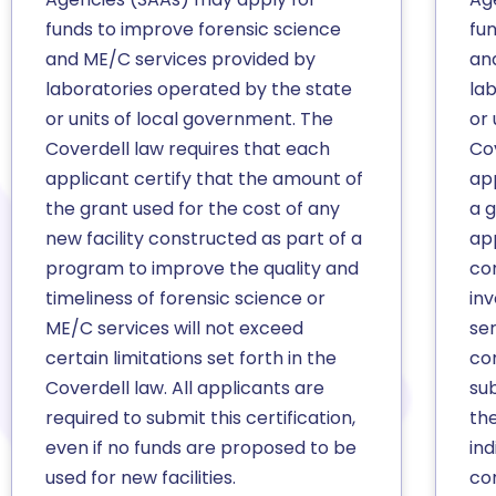
funds to improve forensic science
fu
and ME/C services provided by
an
laboratories operated by the state
la
or units of local government. The
or 
Coverdell law requires that each
Co
applicant certify that the amount of
app
the grant used for the cost of any
a 
new facility constructed as part of a
ap
program to improve the quality and
co
timeliness of forensic science or
inv
ME/C services will not exceed
se
certain limitations set forth in the
co
Coverdell law. All applicants are
sub
required to submit this certification,
the
even if no funds are proposed to be
ind
used for new facilities.
co