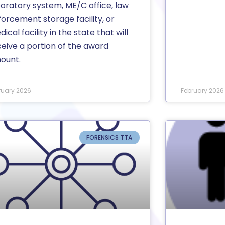
boratory system, ME/C office, law
orcement storage facility, or
ical facility in the state that will
ceive a portion of the award
ount.
ruary 2026
February 2026
FORENSICS TTA