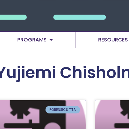
PROGRAMS
RESOURCES
Yujiemi Chishol
FORENSICS TTA