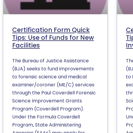
Certification Form Quick
Ce
Tips: Use of Funds for New
Ti
Facilities
In
The Bureau of Justice Assistance
Th
(BJA) seeks to fund improvements
(B
to forensic science and medical
to
examiner/coroner (ME/C) services
ex
through the Paul Coverdell Forensic
th
Science Improvement Grants
Sc
Program (Coverdell Program).
Pr
Under the Formula Coverdell
Un
Program, State Administering
Pr
Agencies (SAAs) may apply for
Ag