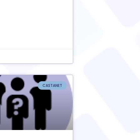
CASTANET