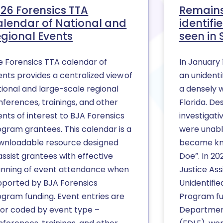
26 Forensics TTA
Remains
lendar of National and
identif
gional Events
seen in
e Forensics TTA calendar of
In January 
nts provides a centralized view of
an unident
tional and large-scale regional
a densely 
nferences, trainings, and other
Florida. De
nts of interest to BJA Forensics
investigati
ogram grantees. This calendar is a
were unable
wnloadable resource designed
became kn
assist grantees with effective
Doe”. In 20
anning of event attendance when
Justice Ass
pported by BJA Forensics
Unidentifi
ogram funding. Event entries are
Program fun
lor coded by event type –
Departmen