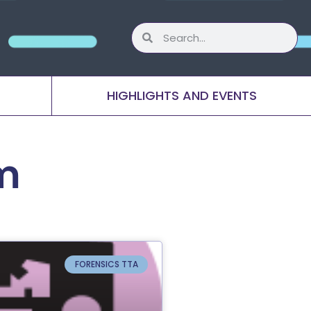
HIGHLIGHTS AND EVENTS
m
FORENSICS TTA