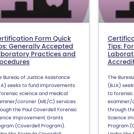
rtification Form Quick
Certific
ps: Generally Accepted
Tips: Fo
boratory Practices and
Laborat
rocedures
Accredi
e Bureau of Justice Assistance
The Bureau
JA) seeks to fund improvements
(BJA) seek
 forensic science and medical
to forensi
aminer/coroner (ME/C) services
examiner/c
rough the Paul Coverdell Forensic
through th
ience Improvement Grants
Science I
ogram (Coverdell Program).
Program (C
der the Formula Coverdell
Under the 