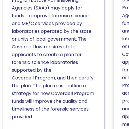
Program, State Administering
Pr
Agencies (SAAs) may apply for
Ag
funds to improve forensic science
fu
and ME/C services provided by
an
laboratories operated by the state
la
or units of local government. The
or 
Coverdell law requires state
Co
applicants to create a plan for
app
forensic science laboratories
fo
supported by the
or
Coverdell Program, and then certify
Pr
the plan. The plan must outline a
ac
strategy for how Coverdell Program
pr
funds will improve the quality and
ac
timeliness of the forensic services
app
provided.
me