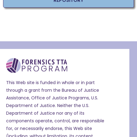
REPOSITORY
This Web site is funded in whole or in part
through a grant from the Bureau of Justice
Assistance, Office of Justice Programs, U.S.
Department of Justice. Neither the U.S.
Department of Justice nor any of its
components operate, control, are responsible
for, or necessarily endorse, this Web site
(including, without limitation, its content,