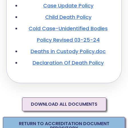
Case Update Policy
Child Death Policy
Cold Case-Unidentified Bodies
Policy Revised 03-25-24
Deaths in Custody Policy.doc
Declaration Of Death Policy
DOWNLOAD ALL DOCUMENTS
RETURN TO ACCREDITATION DOCUMENT