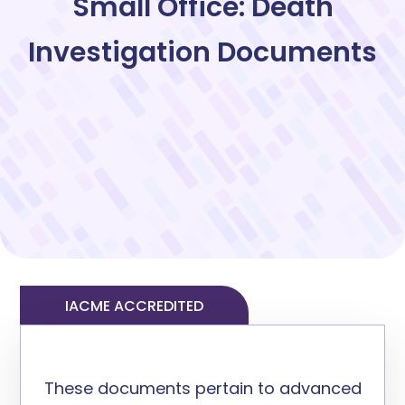
Small Office: Death
Investigation Documents
IACME ACCREDITED
These documents
pertain to
advanced