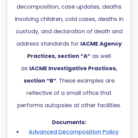
decomposition,
case updates,
deaths
involving children,
cold
cases
, deaths in
custody
,
and
declaration of death
and
address
standards
for
IACME Agency
Practices, section “A”
as well
as
IACME Investigative Practices,
section “B
”
.
These
examples are
reflective of a small office
that
performs autopsies at other facilities
.
Documents:
Advanced Decomposition Policy