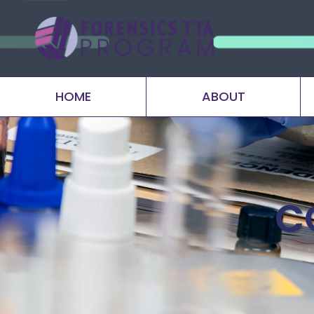
HOME
ABOUT
C