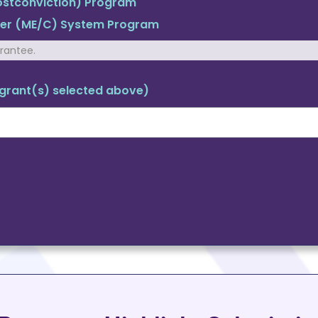
Postconviction) Program
ner (ME/C) System Program
grantee.
m grant(s) selected above)