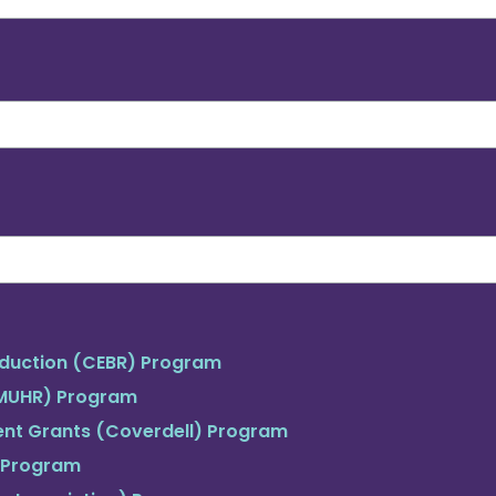
duction (CEBR) Program
(MUHR) Program
ent Grants (Coverdell) Program
 Program