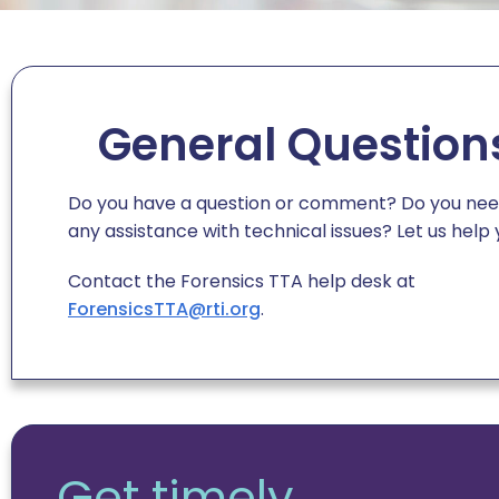
General Question
Do you have a question or comment? Do you ne
any assistance with technical issues?
Let us help 
Contact
the
Forensics TTA help desk at
ForensicsTTA@rti.org
.
Get timely