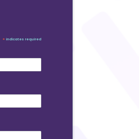
*
indicates required