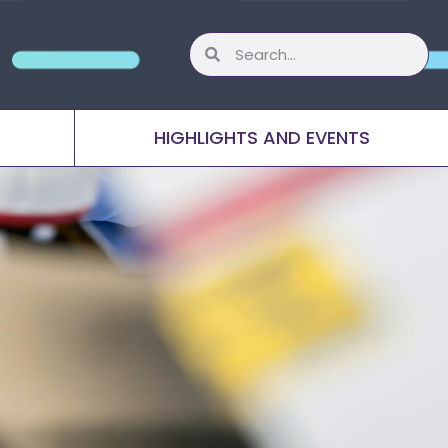
HIGHLIGHTS AND EVENTS