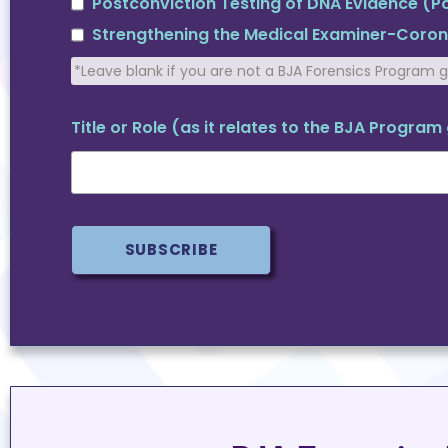
Postconviction Testing of DNA Evidence (
Strengthening the Medical Examiner-Coro
*Leave blank if you are not a BJA Forensics Program 
Title or Role (as it relates to the BJA Progra