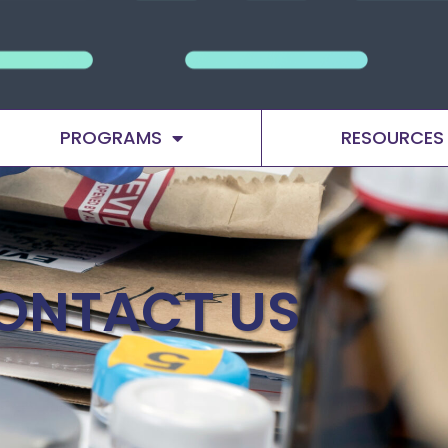
PROGRAMS
RESOURCES
ONTACT US