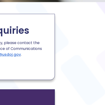
quiries
ry, please contact the
ice of Communications
@usdoj.gov
.