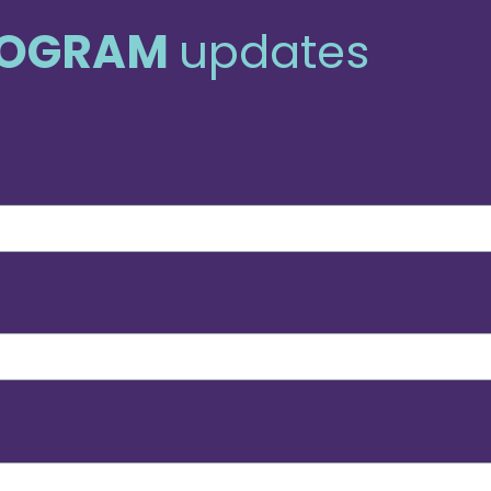
ROGRAM
updates