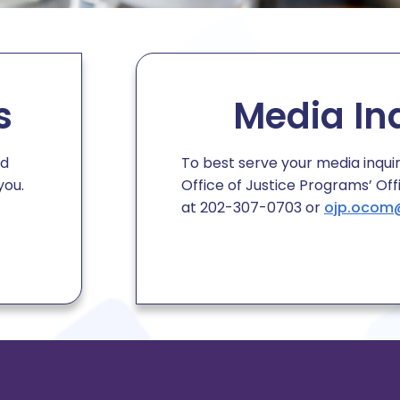
s
Media In
ed
To best serve your media inqui
you.
Office of Justice Programs
’
Off
at 202-307-0703 or
ojp.ocom