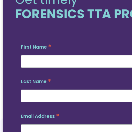
FORENSICS TTA P
*
First Name
*
Last Name
*
Email Address