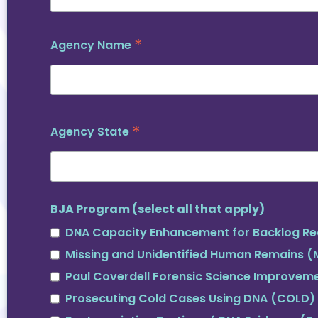
*
Agency Name
*
Agency State
BJA Program (select all that apply)
DNA Capacity Enhancement for Backlog Re
Missing and Unidentified Human Remains 
Paul Coverdell Forensic Science Improvem
Prosecuting Cold Cases Using DNA (COLD)