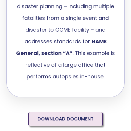
disas
ter planning
– including multiple
fatalities from a single event and
disaster to OCME facility – and
addres
ses standards for
NAME
General, section “A”
.
This example
is
reflective of a large office that
performs autopsies in-house.
DOWNLOAD DOCUMENT