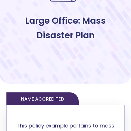
Large Office: Mass
Disaster Plan
NAME ACCREDITED
This policy example
pertain
s
to mass