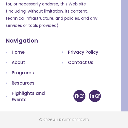
for, or necessarily endorse, this Web site
(including, without limitation, its content,
technical infrastructure, and policies, and any
services or tools provided).
Navigation
Home
Privacy Policy
About
Contact Us
Programs
Resources
Highlights and
Events
© 2026 ALL RIGHTS RESERVED​