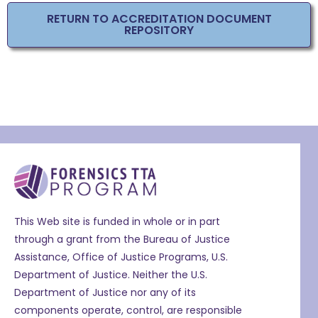
RETURN TO ACCREDITATION DOCUMENT
REPOSITORY
This Web site is funded in whole or in part
through a grant from the Bureau of Justice
Assistance, Office of Justice Programs, U.S.
Department of Justice. Neither the U.S.
Department of Justice nor any of its
components operate, control, are responsible