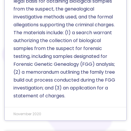
legal basis for obtaining biological samples
from the suspect, the genealogical
investigative methods used, and the formal
allegations supporting the criminal charges.
The materials include: (1) a search warrant
authorizing the collection of biological
samples from the suspect for forensic
testing, including samples designated for
Forensic Genetic Genealogy (FGG) analysis;
(2) a memorandum outlining the family tree
build out process conducted during the FGG
investigation; and (3) an application for a
statement of charges.
November 2020