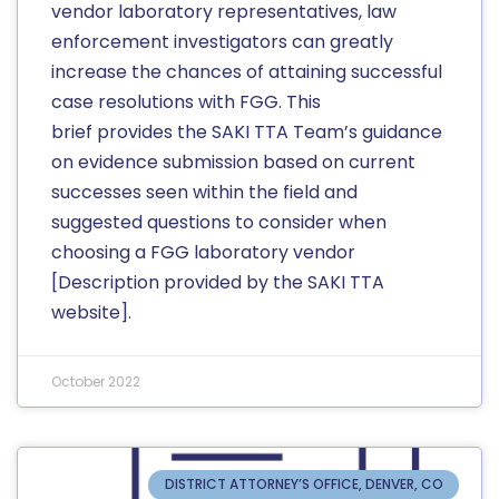
vendor laboratory representatives, law
enforcement investigators can greatly
increase the chances of attaining successful
case resolutions with FGG. This
brief provides the SAKI TTA Team’s guidance
on evidence submission based on current
successes seen within the field and
suggested questions to consider when
choosing a FGG laboratory vendor
[Description provided by the SAKI TTA
website].
October 2022
DISTRICT ATTORNEY’S OFFICE, DENVER, CO