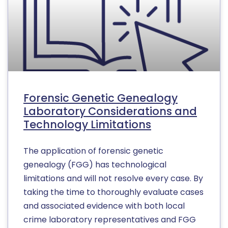
Forensic Genetic Genealogy
Laboratory Considerations and
Technology Limitations
The application of forensic genetic
genealogy (FGG) has technological
limitations and will not resolve every case. By
taking the time to thoroughly evaluate cases
and associated evidence with both local
crime laboratory representatives and FGG