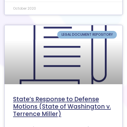
October 2020
LEGAL DOCUMENT REPOSITORY
State’s Response to Defense
Motions (State of Washington v.
Terrence Miller)