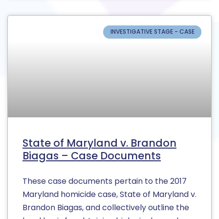
INVESTIGATIVE STAGE - CASE
State of Maryland v. Brandon
Biagas – Case Documents
These case documents pertain to the 2017
Maryland homicide case, State of Maryland v.
Brandon Biagas, and collectively outline the