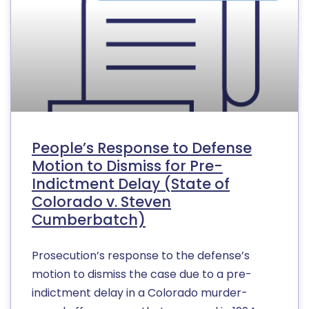
People’s Response to Defense
Motion to Dismiss for Pre-
Indictment Delay (State of
Colorado v. Steven
Cumberbatch)
Prosecution’s response to the defense’s
motion to dismiss the case due to a pre-
indictment delay in a Colorado murder-