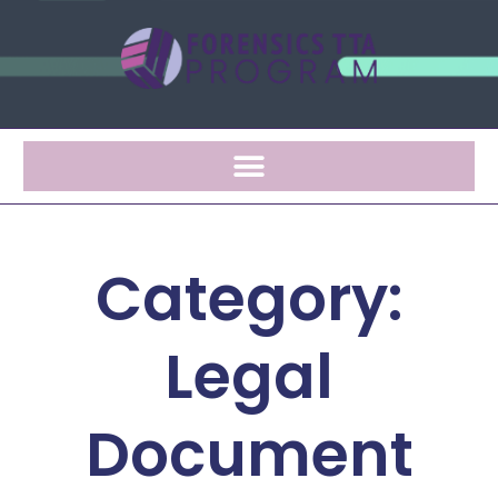
Category:
Legal
Document