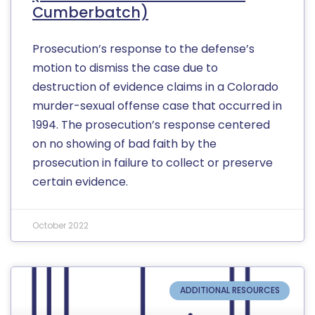
Cumberbatch)
Prosecution’s response to the defense’s
motion to dismiss the case due to
destruction of evidence claims in a Colorado
murder-sexual offense case that occurred in
1994. The prosecution’s response centered
on no showing of bad faith by the
prosecution in failure to collect or preserve
certain evidence.
October 2022
ADDITIONAL RESOURCES