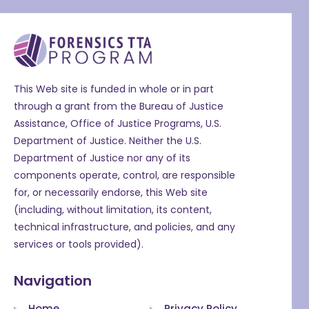
This Web site is funded in whole or in part
through a grant from the Bureau of Justice
Assistance, Office of Justice Programs, U.S.
Department of Justice. Neither the U.S.
Department of Justice nor any of its
components operate, control, are responsible
for, or necessarily endorse, this Web site
(including, without limitation, its content,
technical infrastructure, and policies, and any
services or tools provided).
Navigation
Home
Privacy Policy