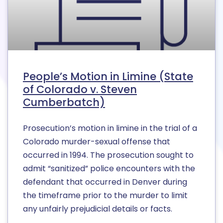
People’s Motion in Limine (State
of Colorado v. Steven
Cumberbatch)
Prosecution’s motion in limine in the trial of a
Colorado murder-sexual offense that
occurred in 1994. The prosecution sought to
admit “sanitized” police encounters with the
defendant that occurred in Denver during
the timeframe prior to the murder to limit
any unfairly prejudicial details or facts.