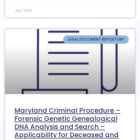
July 2022
LEGAL DOCUMENT REPOSITORY
Maryland Criminal Procedure –
Forensic Genetic Genealogical
DNA Analysis and Search –
Applicability for Deceased and