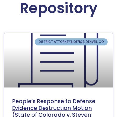
Repository
DISTRICT ATTORNEY’S OFFICE, DENVER, CO
People’s Response to Defense
Evidence Destruction Motion
(State of Colorado v. Steven