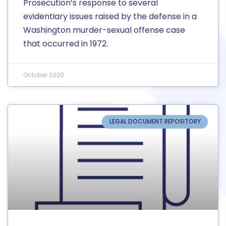
Prosecution’s response to several
evidentiary issues raised by the defense in a
Washington murder-sexual offense case
that occurred in 1972.
October 2020
LEGAL DOCUMENT REPOSITORY