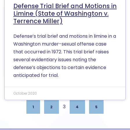
Defense Trial Brief and Motions in
Limine (State of Washington v.
Terrence Miller)
Defense’s trial brief and motions in limine in a
Washington murder-sexual offense case
that occurred in 1972. This trial brief raises
several evidentiary issues noting the
defense’s objections to certain evidence
anticipated for trial.
October 2020
3
1
2
4
5