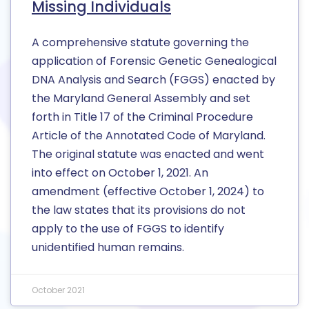
Missing Individuals
A comprehensive statute governing the
application of Forensic Genetic Genealogical
DNA Analysis and Search (FGGS) enacted by
the Maryland General Assembly and set
forth in Title 17 of the Criminal Procedure
Article of the Annotated Code of Maryland.
The original statute was enacted and went
into effect on October 1, 2021. An
amendment (effective October 1, 2024) to
the law states that its provisions do not
apply to the use of FGGS to identify
unidentified human remains.
October 2021