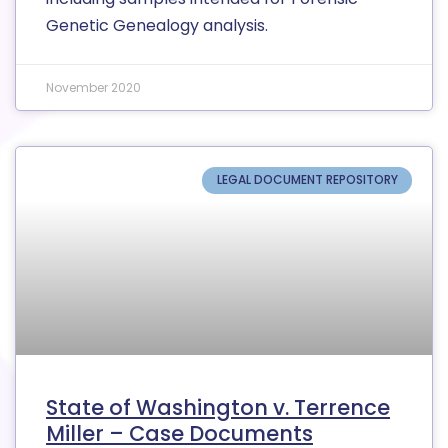
Genetic Genealogy analysis.
November 2020
LEGAL DOCUMENT REPOSITORY
State of Washington v. Terrence
Miller – Case Documents