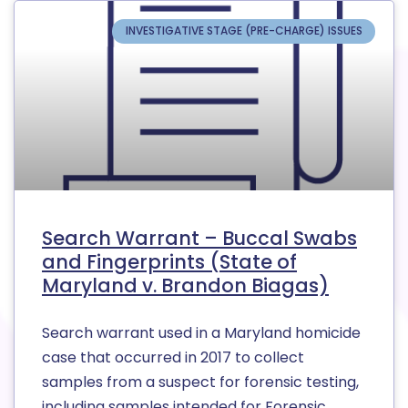
INVESTIGATIVE STAGE (PRE-CHARGE) ISSUES
Search Warrant – Buccal Swabs
and Fingerprints (State of
Maryland v. Brandon Biagas)
Search warrant used in a Maryland homicide
case that occurred in 2017 to collect
samples from a suspect for forensic testing,
including samples intended for Forensic