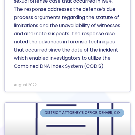
sexual offense case that occurred in 1994.
The response addresses the defense’s due
process arguments regarding the statute of
limitations and the unavailability of witnesses
and alternate suspects. The response also
noted the advances in forensic techniques
that occurred since the date of the incident
which enabled investigators to utilize the
Combined DNA Index System (CODIS).
August 2022
DISTRICT ATTORNEY’S OFFICE, DENVER, CO