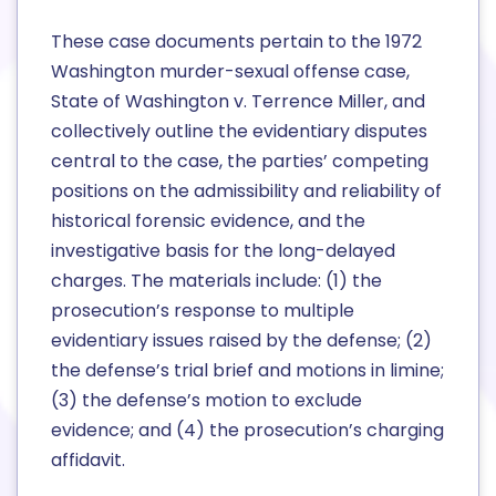
These case documents pertain to the 1972
Washington murder-sexual offense case,
State of Washington v. Terrence Miller, and
collectively outline the evidentiary disputes
central to the case, the parties’ competing
positions on the admissibility and reliability of
historical forensic evidence, and the
investigative basis for the long-delayed
charges. The materials include: (1) the
prosecution’s response to multiple
evidentiary issues raised by the defense; (2)
the defense’s trial brief and motions in limine;
(3) the defense’s motion to exclude
evidence; and (4) the prosecution’s charging
affidavit.