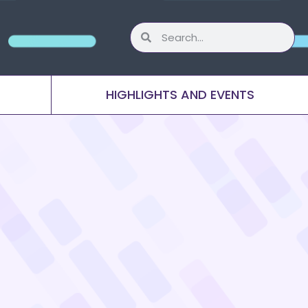
HIGHLIGHTS AND EVENTS