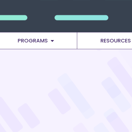
PROGRAMS
RESOURCES