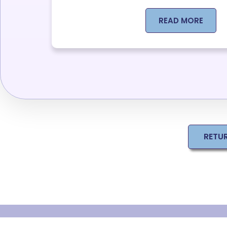
READ MORE
RETU