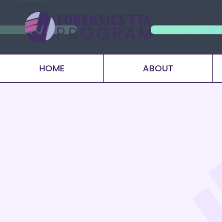
HOME
ABOUT