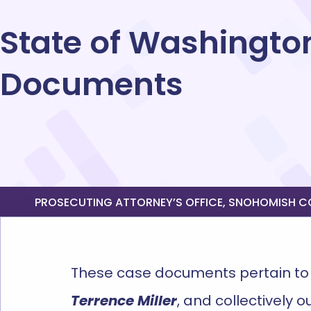
State of Washington
Documents
PROSECUTING ATTORNEY’S OFFICE, SNOHOMISH COU
The
se case documents
pertain to
Terrence Miller
,
and collectively o