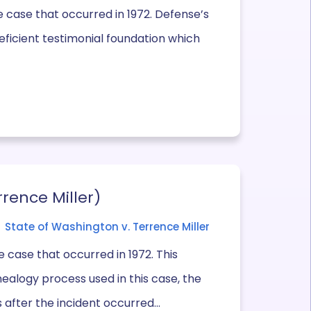
 case that occurred in 1972. Defense’s
eficient testimonial foundation which
rrence Miller)
State of Washington v. Terrence Miller
 case that occurred in 1972. This
nealogy process used in this case, the
after the incident occurred...