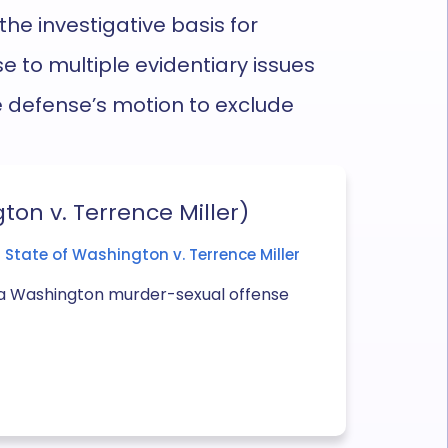
 the investigative basis for
e to multiple evidentiary issues
he defense’s motion to exclude
ton v. Terrence Miller)
State of Washington v. Terrence Miller
in a Washington murder-sexual offense