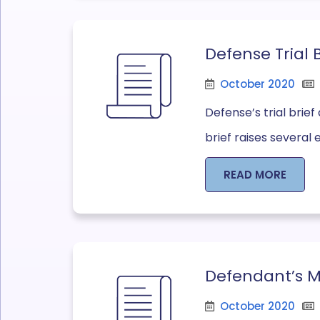
Defense Trial 
October 2020
Defense’s trial brie
brief raises several 
READ MORE
Defendant’s Mo
October 2020