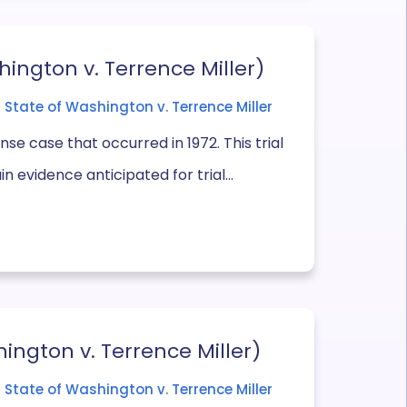
hington v. Terrence Miller)
State of Washington v. Terrence Miller
se case that occurred in 1972. This trial
n evidence anticipated for trial...
ington v. Terrence Miller)
State of Washington v. Terrence Miller