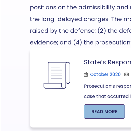
positions on the admissibility and r
the
long-delayed
charges
.
The ma
raised by the defense; (2) the defe
evidence; and (4) the prosecution
State’s Respon
October 2020
Prosecution’s respon
case that occurred in
READ MORE