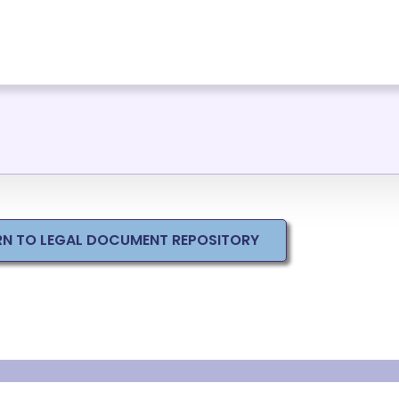
RN TO LEGAL DOCUMENT REPOSITORY