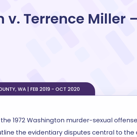
 v. Terrence Miller 
NTY, WA | FEB 2019 - OCT 2020
the 1972 Washington murder-sexual offense
utline the evidentiary disputes central to th