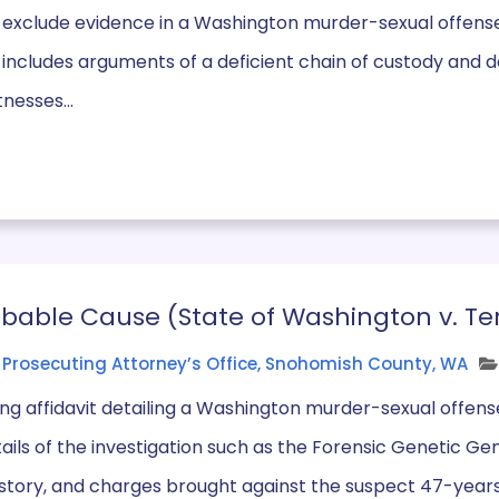
 exclude evidence in a Washington murder-sexual offense
n includes arguments of a deficient chain of custody and d
tnesses...
robable Cause (State of Washington v. Te
Prosecuting Attorney’s Office, Snohomish County, WA
ng affidavit detailing a Washington murder-sexual offense
etails of the investigation such as the Forensic Genetic Ge
istory, and charges brought against the suspect 47-years 