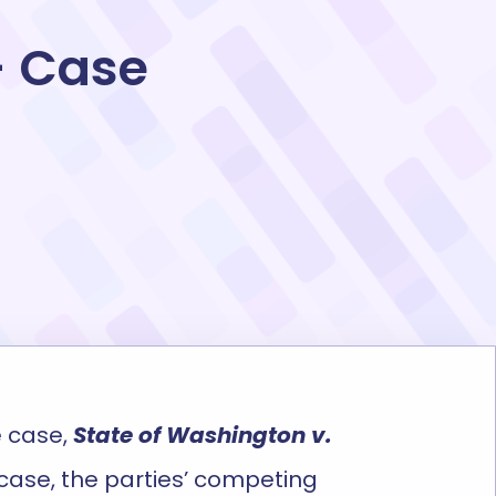
– Case
 case,
State of Washington v.
e case, the parties’ competing