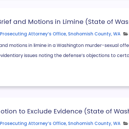
Brief and Motions in Limine (State of Was
Prosecuting Attorney’s Office, Snohomish County, WA
f and motions in limine in a Washington murder-sexual offen
evidentiary issues noting the defense’s objections to certai
tion to Exclude Evidence (State of Wash
Prosecuting Attorney’s Office, Snohomish County, WA