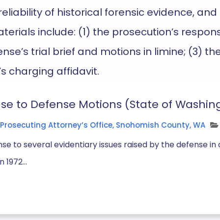
eliability of historical forensic evidence, and
terials
include: (1) the prosecution’s respons
nse’s trial brief and motions in limine; (3) t
’s charging
affidavit
.
se to Defense Motions (State of Washing
Prosecuting Attorney’s Office, Snohomish County, WA
se to several evidentiary issues raised by the defense 
 1972...