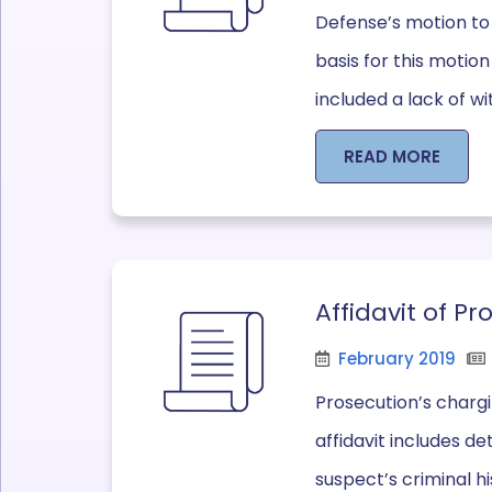
Defense’s motion to
basis for this motio
included a lack of wi
READ MORE
Affidavit of P
February 2019
Prosecution’s chargi
affidavit includes d
suspect’s criminal h