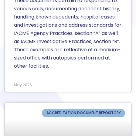
These documents pertain to responding to
various calls, documenting decedent history,
handling known decedents, hospital cases,
and investigations and address standards for
IACME Agency Practices, section “A” as well
as IACME Investigative Practices, section “B”.
These examples are reflective of a medium-
sized office with autopsies performed at
other facilities.
May 2026
ACCREDITATION DOCUMENT REPOSITORY