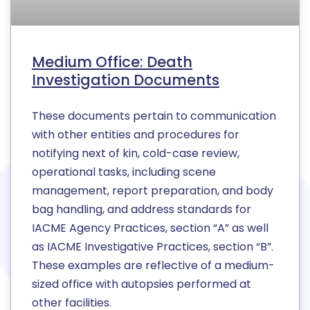
Medium Office: Death
Investigation Documents
These documents pertain to communication
with other entities and procedures for
notifying next of kin, cold-case review,
operational tasks, including scene
management, report preparation, and body
bag handling, and address standards for
IACME Agency Practices, section “A” as well
as IACME Investigative Practices, section “B”.
These examples are reflective of a medium-
sized office with autopsies performed at
other facilities.