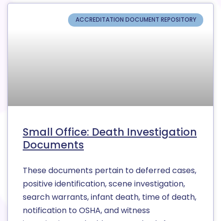
ACCREDITATION DOCUMENT REPOSITORY
Small Office: Death Investigation
Documents
These documents pertain to deferred cases,
positive identification, scene investigation,
search warrants, infant death, time of death,
notification to OSHA, and witness