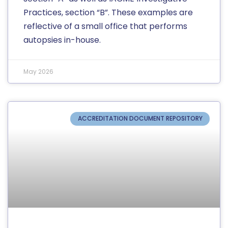
Practices, section “B”. These examples are
reflective of a small office that performs
autopsies in-house.
May 2026
ACCREDITATION DOCUMENT REPOSITORY