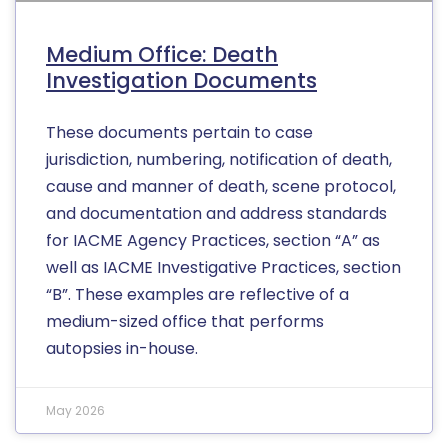
Medium Office: Death
Investigation Documents
These documents pertain to case
jurisdiction, numbering, notification of death,
cause and manner of death, scene protocol,
and documentation and address standards
for IACME Agency Practices, section “A” as
well as IACME Investigative Practices, section
“B”. These examples are reflective of a
medium-sized office that performs
autopsies in-house.
May 2026