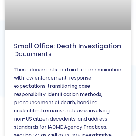
Small Office: Death Investigation
Documents
These documents pertain to communication
with law enforcement, response
expectations, transitioning case
responsibility, identification methods,
pronouncement of death, handling
unidentified remains and cases involving
non-US citizen decedents, and address
standards for IACME Agency Practices,
section “A” as well as IACME Investigative