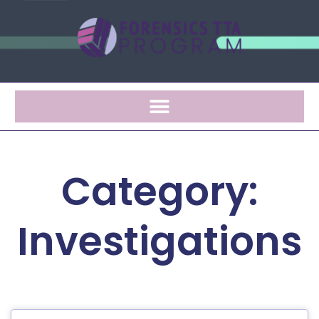
Category:
Investigations