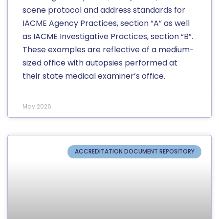
scene protocol and address standards for
IACME Agency Practices, section “A” as well
as IACME Investigative Practices, section “B”.
These examples are reflective of a medium-
sized office with autopsies performed at
their state medical examiner’s office.
May 2026
ACCREDITATION DOCUMENT REPOSITORY