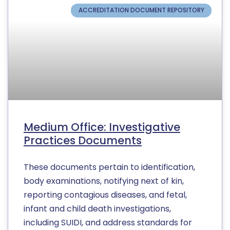
ACCREDITATION DOCUMENT REPOSITORY
Medium Office: Investigative
Practices Documents
These documents pertain to identification,
body examinations, notifying next of kin,
reporting contagious diseases, and fetal,
infant and child death investigations,
including SUIDI, and address standards for