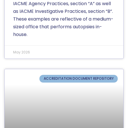
IACME Agency Practices, section “A” as well
as IACME Investigative Practices, section “B”.
These examples are reflective of a medium-
sized office that performs autopsies in-
house.
May 2026
ACCREDITATION DOCUMENT REPOSITORY