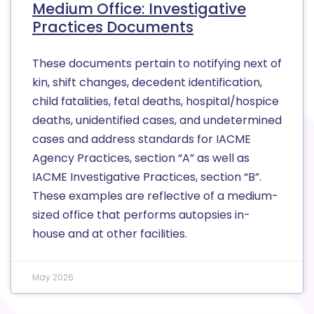
Medium Office: Investigative
Practices Documents
These documents pertain to notifying next of
kin, shift changes, decedent identification,
child fatalities, fetal deaths, hospital/hospice
deaths, unidentified cases, and undetermined
cases and address standards for IACME
Agency Practices, section “A” as well as
IACME Investigative Practices, section “B”.
These examples are reflective of a medium-
sized office that performs autopsies in-
house and at other facilities.
May 2026