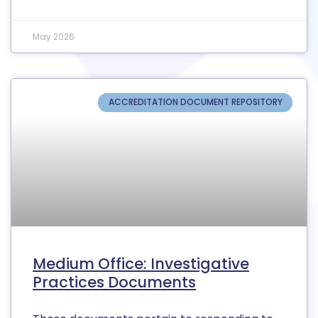
May 2026
ACCREDITATION DOCUMENT REPOSITORY
Medium Office: Investigative
Practices Documents