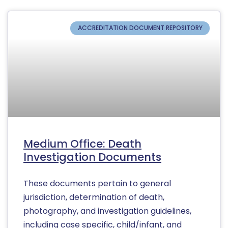
ACCREDITATION DOCUMENT REPOSITORY
Medium Office: Death
Investigation Documents
These documents pertain to general
jurisdiction, determination of death,
photography, and investigation guidelines,
including case specific, child/infant, and