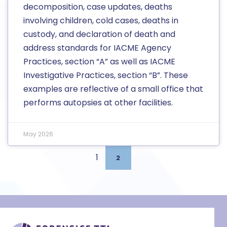
decomposition, case updates, deaths
involving children, cold cases, deaths in
custody, and declaration of death and
address standards for IACME Agency
Practices, section “A” as well as IACME
Investigative Practices, section “B”. These
examples are reflective of a small office that
performs autopsies at other facilities.
May 2026
1
2