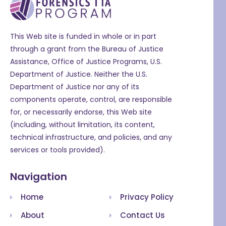
This Web site is funded in whole or in part
through a grant from the Bureau of Justice
Assistance, Office of Justice Programs, U.S.
Department of Justice. Neither the U.S.
Department of Justice nor any of its
components operate, control, are responsible
for, or necessarily endorse, this Web site
(including, without limitation, its content,
technical infrastructure, and policies, and any
services or tools provided).
Navigation
Home
Privacy Policy
About
Contact Us