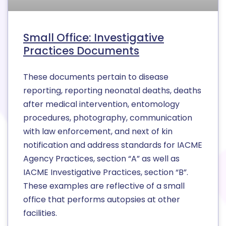
Small Office: Investigative
Practices Documents
These documents pertain to disease
reporting, reporting neonatal deaths, deaths
after medical intervention, entomology
procedures, photography, communication
with law enforcement, and next of kin
notification and address standards for IACME
Agency Practices, section “A” as well as
IACME Investigative Practices, section “B”.
These examples are reflective of a small
office that performs autopsies at other
facilities.