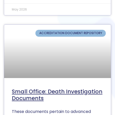
May 2026
ACCREDITATION DOCUMENT REPOSITORY
Small Office: Death Investigation
Documents
These documents pertain to advanced