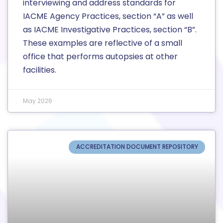
interviewing and address standards for
IACME Agency Practices, section “A” as well
as IACME Investigative Practices, section “B”.
These examples are reflective of a small
office that performs autopsies at other
facilities.
May 2026
ACCREDITATION DOCUMENT REPOSITORY