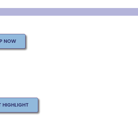
UP NOW
T HIGHLIGHT