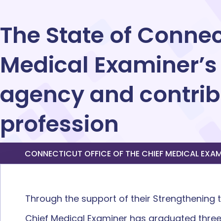
The State of Connect
Medical Examiner’s
agency and contribu
profession
CONNECTICUT OFFICE OF THE CHIEF MEDICAL EXAMIN
Through the support of their Strengthening
Chief Medical Examiner has graduated three