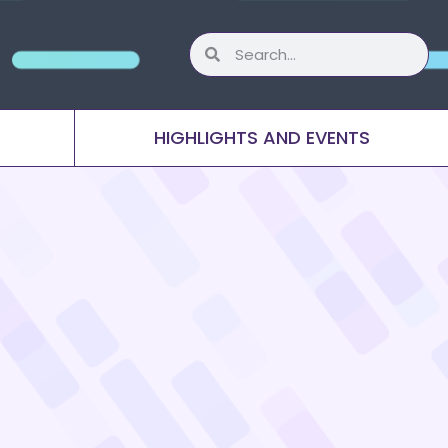
HIGHLIGHTS AND EVENTS