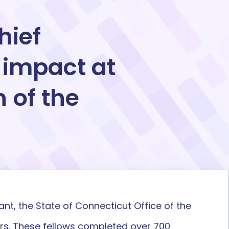
hief
 impact at
 of the
t, the State of Connecticut Office of the
rs. These fellows completed over 700