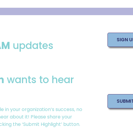
SIGN 
AM
updates
m
wants to hear
SUBMI
le in your
organization
’s success, no
ear about it! Please share your
ing the ‘Submit Highlight’ button.