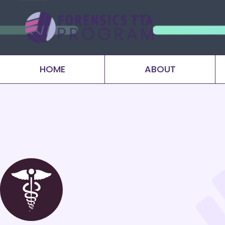
HOME
ABOUT