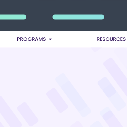
PROGRAMS
RESOURCES