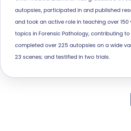
autopsies, participated in and published re
and took an active role in teaching over 15
topics in Forensic Pathology, contributing t
completed over 225 autopsies on a wide vari
23 scenes; and testified in two trials.