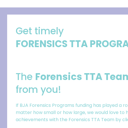
Get timely
FORENSICS TTA PROGR
The
Forensics TTA Tea
from you!
If BJA Forensics Programs funding has played a ro
matter how small or how large, we would love to h
achievements with the Forensics TTA Team by click