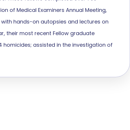
tion of Medical Examiners Annual Meeting,
ts with hands-on autopsies and lectures on
ar, their most recent Fellow graduate
homicides; assisted in the investigation of