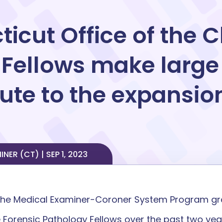
icut Office of the C
 Fellows make large
te to the expansion
ER (CT) | SEP 1, 2023
 the Medical Examiner-Coroner System Program gran
 Forensic Pathology Fellows over the past two yea