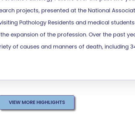
search projects, presented at the National Associa
0 visiting Pathology Residents and medical studen
o the expansion of the profession. Over the past ye
ety of causes and manners of death, including 34 
VIEW MORE HIGHLIGHTS