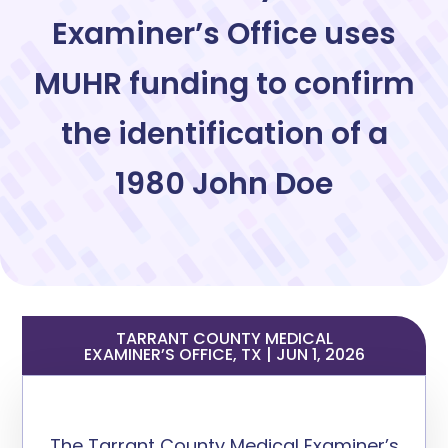
Examiner’s Office uses
MUHR funding to confirm
the identification of a
1980 John Doe
TARRANT COUNTY MEDICAL
EXAMINER’S OFFICE, TX | JUN 1, 2026
The Tarrant County Medical Examiner’s