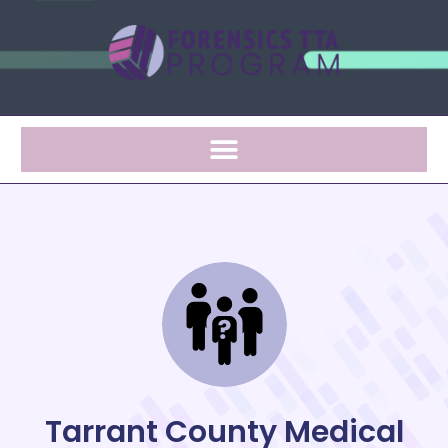
Tarrant County Medical