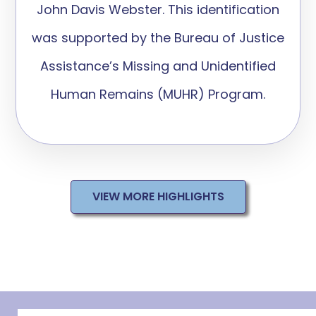
John Davis Webster. This identification
was supported by the Bureau of Justice
Assistance’s Missing and Unidentified
Human Remains (MUHR) Program.
VIEW MORE HIGHLIGHTS