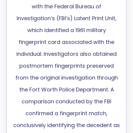
with the Federal Bureau of
Investigation’s (FBI’s) Latent Print Unit,
which
identified
a 1961 military
fingerprint card associated with the
individual. Investigators also obtained
postmortem fingerprints preserved
from the original investigation through
the Fort Worth Police Department. A
comparison conducted by the FBI
confirmed a fingerprint match,
conclusively
identifying
the decedent as