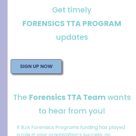
Get timely
FORENSICS TTA PROGRAM
updates
SIGN UP NOW
The
Forensics TTA Team
wants
to hear from you!
If BJA Forensics Programs funding has played
a role in your
organization
’s success, no