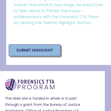
matter how small or how large, we would love
to hear about it! Please share your
achievements with the Forensics TTA Team
by clicking the ‘Submit Highlight’ button.
SUBMIT HIGHLIGHT
This Web site is funded in whole or in part
through a grant from the Bureau of Justice
Assistance, Office of Justice Programs, U.S.