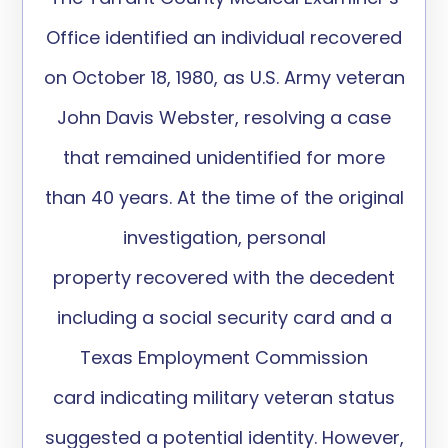
Office
identified
an individual recovered
on October 18, 1980, as U.S. Army veteran
John Davis Webster, resolving a case
that remained unidentified for more
than 40 years. At the time of the original
investigation,
personal
property
recovered with the decedent
including a social security card and a
Texas Employment Commission
card
indicating
military veteran status
suggested a potential identity. However,