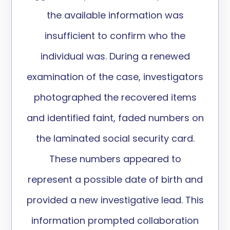
the available information was
insufficient to confirm who the
individual was. During a renewed
examination of the case, investigators
photographed the recovered items
and
identified
faint, faded numbers on
the laminated social security card.
These numbers
appeared to
represent
a
possible date
of birth and
provided a new
investigative
lead. This
information prompted collaboration