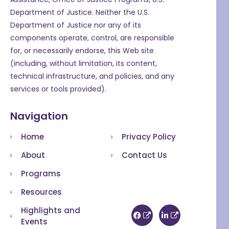
Department of Justice. Neither the U.S.
Department of Justice nor any of its
components operate, control, are responsible
for, or necessarily endorse, this Web site
(including, without limitation, its content,
technical infrastructure, and policies, and any
services or tools provided).
Navigation
Home
Privacy Policy
About
Contact Us
Programs
Resources
Highlights and
Events