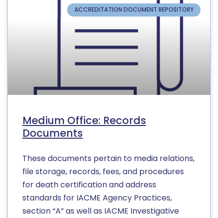
ACCREDITATION DOCUMENT REPOSITORY
Medium Office: Records
Documents
These documents pertain to media relations,
file storage, records, fees, and procedures
for death certification and address
standards for IACME Agency Practices,
section “A” as well as IACME Investigative