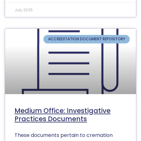
July 2025
ACCREDITATION DOCUMENT REPOSITORY
Medium Office: Investigative
Practices Documents
These documents pertain to cremation