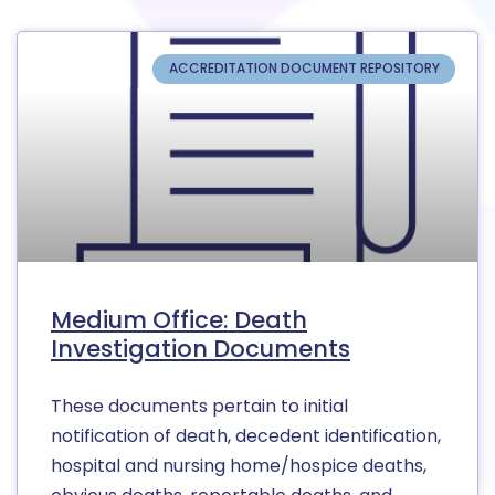
ACCREDITATION DOCUMENT REPOSITORY
Medium Office: Death
Investigation Documents
These documents pertain to initial
notification of death, decedent identification,
hospital and nursing home/hospice deaths,