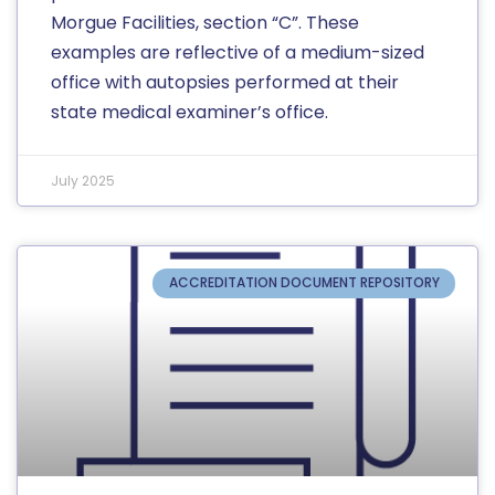
Morgue Facilities, section “C”. These
examples are reflective of a medium-sized
office with autopsies performed at their
state medical examiner’s office.
July 2025
ACCREDITATION DOCUMENT REPOSITORY