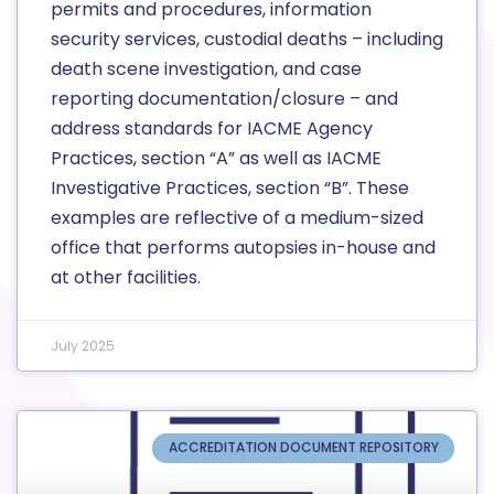
permits and procedures, information
security services, custodial deaths – including
death scene investigation, and case
reporting documentation/closure – and
address standards for IACME Agency
Practices, section “A” as well as IACME
Investigative Practices, section “B”. These
examples are reflective of a medium-sized
office that performs autopsies in-house and
at other facilities.
July 2025
ACCREDITATION DOCUMENT REPOSITORY