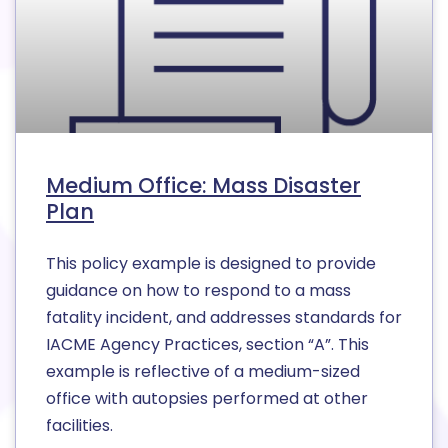
Medium Office: Mass Disaster
Plan
This policy example is designed to provide
guidance on how to respond to a mass
fatality incident, and addresses standards for
IACME Agency Practices, section “A”. This
example is reflective of a medium-sized
office with autopsies performed at other
facilities.