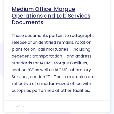
Medium Office: Morgue
Operations and Lab Services
Documents
These documents pertain to radiographs,
release of unidentified remains, rotation
plans for on-call mortuaries – including
decedent transportation – and address
standards for IACME Morgue Facilities,
section “C” as well as IACME Laboratory
Services, section “D”. These examples are
reflective of a medium-sized office with
autopsies performed at other facilities.
July 2025