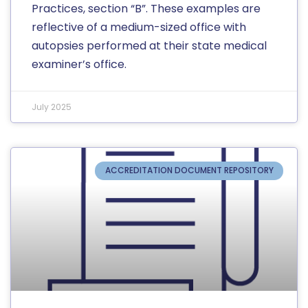
Practices, section “B”. These examples are
reflective of a medium-sized office with
autopsies performed at their state medical
examiner’s office.
July 2025
ACCREDITATION DOCUMENT REPOSITORY