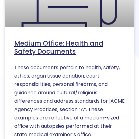
Medium Office: Health and
Safety Documents
These documents pertain to health, safety,
ethics, organ tissue donation, court
responsibilities, personal firearms, and
guidance around cultural/religious
differences and address standards for IACME
Agency Practices, section “A”. These
examples are reflective of a medium-sized
office with autopsies performed at their
state medical examiner’s office.