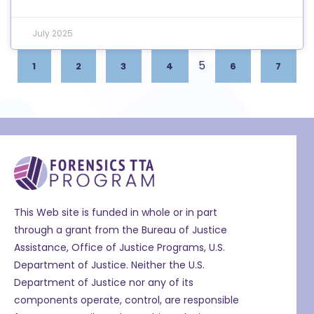
July 2025
5
1
2
3
4
6
7
This Web site is funded in whole or in part
through a grant from the Bureau of Justice
Assistance, Office of Justice Programs, U.S.
Department of Justice. Neither the U.S.
Department of Justice nor any of its
components operate, control, are responsible