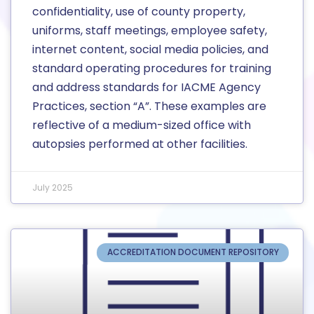
confidentiality, use of county property,
uniforms, staff meetings, employee safety,
internet content, social media policies, and
standard operating procedures for training
and address standards for IACME Agency
Practices, section “A”. These examples are
reflective of a medium-sized office with
autopsies performed at other facilities.
July 2025
ACCREDITATION DOCUMENT REPOSITORY