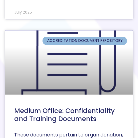
July 2025
ACCREDITATION DOCUMENT REPOSITORY
Medium Office: Confidentiality
and Training Documents
These documents pertain to organ donation,