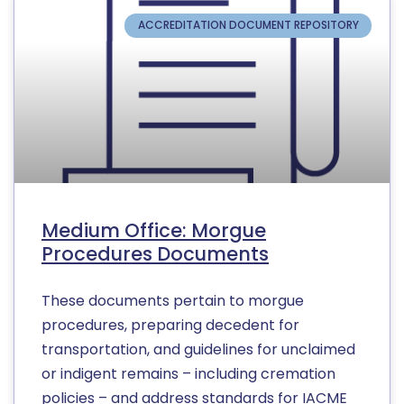
ACCREDITATION DOCUMENT REPOSITORY
Medium Office: Morgue
Procedures Documents
These documents pertain to morgue
procedures, preparing decedent for
transportation, and guidelines for unclaimed
or indigent remains – including cremation
policies – and address standards for IACME