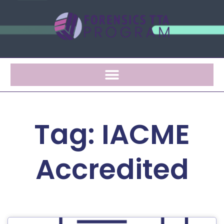
Tag: IACME
Accredited