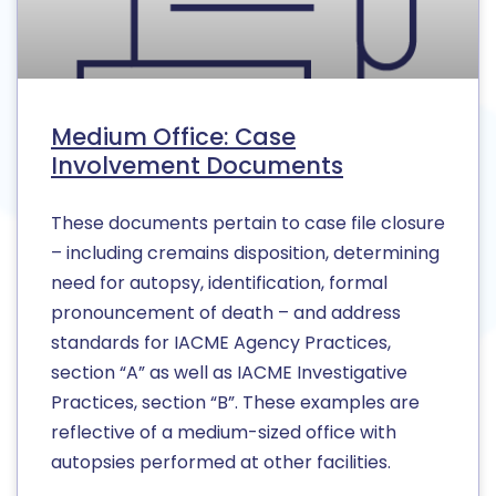
Medium Office: Case
Involvement Documents
These documents pertain to case file closure
– including cremains disposition, determining
need for autopsy, identification, formal
pronouncement of death – and address
standards for IACME Agency Practices,
section “A” as well as IACME Investigative
Practices, section “B”. These examples are
reflective of a medium-sized office with
autopsies performed at other facilities.