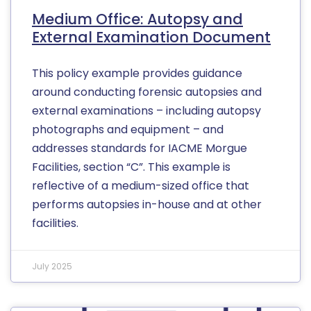
Medium Office: Autopsy and
External Examination Document
This policy example provides guidance
around conducting forensic autopsies and
external examinations – including autopsy
photographs and equipment – and
addresses standards for IACME Morgue
Facilities, section “C”. This example is
reflective of a medium-sized office that
performs autopsies in-house and at other
facilities.
July 2025