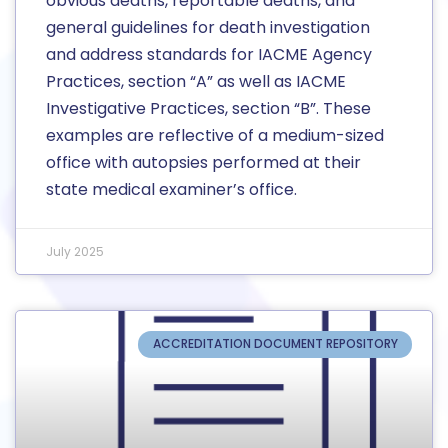
obvious deaths, reportable deaths, and
general guidelines for death investigation
and address standards for IACME Agency
Practices, section “A” as well as IACME
Investigative Practices, section “B”. These
examples are reflective of a medium-sized
office with autopsies performed at their
state medical examiner’s office.
July 2025
ACCREDITATION DOCUMENT REPOSITORY