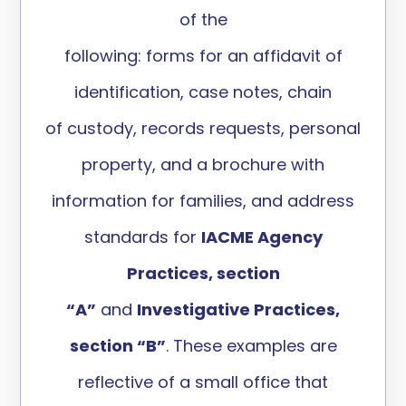
of
the
following:
forms
for
an
affidavit
of
identification,
case notes, chain
of
custody, records requests,
personal
property
, and a
brochure with
information for famil
i
es, and
address
standards for
IACME Agency
Practices, section
“
A”
and
Investigative Practices,
section “B
”
.
These examples are
reflective of a small office that