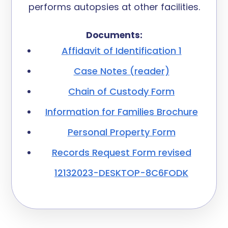
performs autopsies at other facilities.
Documents:
Affidavit of Identification 1
Case Notes (reader)
Chain of Custody Form
Information for Families Brochure
Personal Property Form
Records Request Form revised
12132023-DESKTOP-8C6FODK