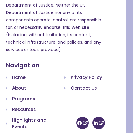
Department of Justice. Neither the U.S.
Department of Justice nor any of its
components operate, control, are responsible
for, or necessarily endorse, this Web site
(including, without limitation, its content,
technical infrastructure, and policies, and any
services or tools provided).
Navigation
Home
Privacy Policy
About
Contact Us
Programs
Resources
Highlights and
Events