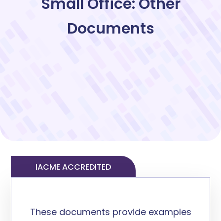
Small Office: Other
Documents
IACME ACCREDITED
These documents provide example
s