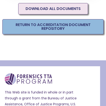
DOWNLOAD ALL DOCUMENTS
RETURN TO ACCREDITATION DOCUMENT
REPOSITORY
This Web site is funded in whole or in part
through a grant from the Bureau of Justice
Assistance, Office of Justice Programs, U.S.