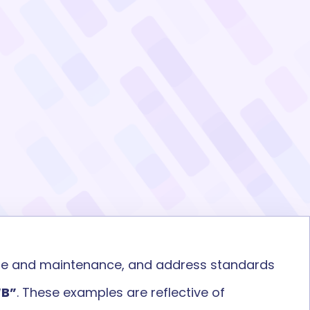
ge
and
maintenance
,
and address standards
“B
”
.
These examples are
reflective of