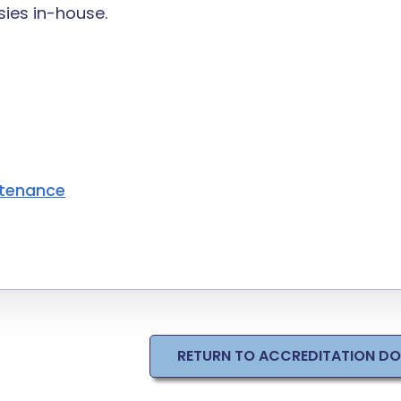
ies in-house.
ntenance
RETURN TO ACCREDITATION D