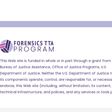
This Web site is funded in whole or in part through a grant from
Bureau of Justice Assistance, Office of Justice Programs, U.S.
Department of Justice. Neither the U.S. Department of Justice n
its components operate, control, are responsible for, or necessar
endorse, this Web site (including, without limitation, its content,
technical infrastructure, and policies, and any services or tools 