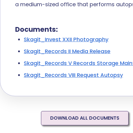
a
medium-sized
office that performs autops
Documents:
Skagit_Invest XXII Photography
Skagit_Records II Media Release
Skagit_Records V Records Storage Mai
Skagit_Records VIII Request Autopsy
DOWNLOAD ALL DOCUMENTS