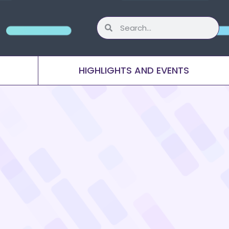
HIGHLIGHTS AND EVENTS