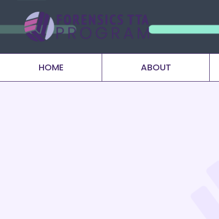
HOME
ABOUT