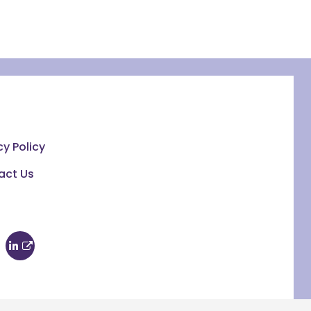
cy Policy
act Us