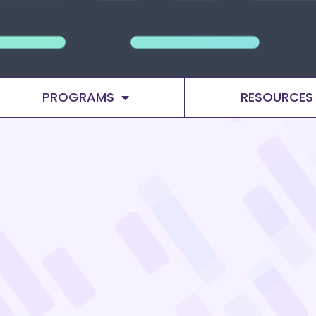
PROGRAMS
RESOURCES