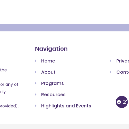
Navigation
Home
Priva
 the
About
Cont
Programs
or any of
ily
Resources
Highlights and Events
provided).