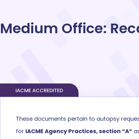
Medium
Office:
Rec
IACME ACCREDITED
These documents pertain to
autopsy
reque
for
IACME Agency Practices, section “A”
as