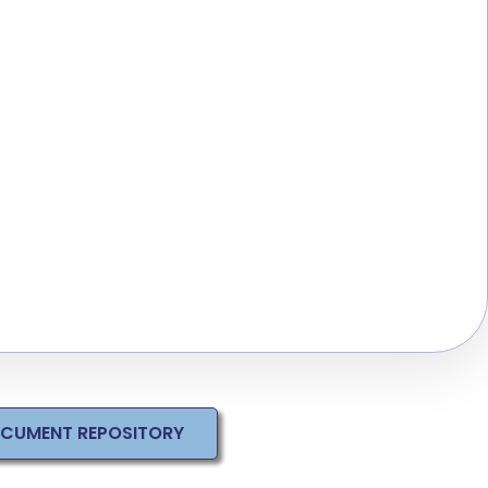
OCUMENT REPOSITORY