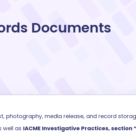
ords Documents
st
,
photography, media
release
,
and
record stora
 well as
IACME Investigative Practices, section 