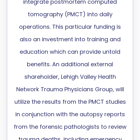
integrate postmortem computed
tomography (PMCT) into daily
operations. This particular funding is
also an investment into training and
education which can provide untold
benefits. An additional external
shareholder, Lehigh Valley Health
Network Trauma Physicians Group, will
utilize the results from the PMCT studies
in conjunction with the autopsy reports
from the forensic pathologists to review
trauma deaths, including emergency