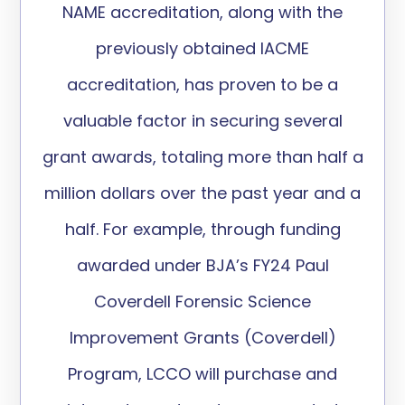
NAME accreditation, along with the
previously obtained IACME
accreditation, has proven to be a
valuable factor in securing several
grant awards, totaling more than half a
million dollars over the past year and a
half. For example, through funding
awarded under BJA’s FY24 Paul
Coverdell Forensic Science
Improvement Grants (Coverdell)
Program, LCCO will purchase and