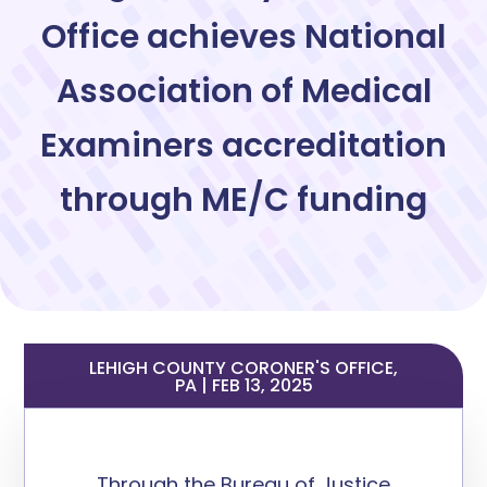
Office achieves National
Association of Medical
Examiners accreditation
through ME/C funding
LEHIGH COUNTY CORONER'S OFFICE,
PA | FEB 13, 2025
Through the Bureau of Justice