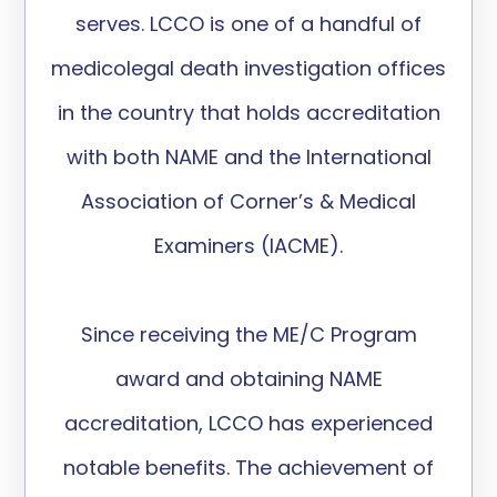
serves. LCCO is one of a handful of
medicolegal death investigation offices
in the country that holds accreditation
with both NAME and the International
Association of Corner’s & Medical
Examiners (IACME).
Since receiving the ME/C Program
award and obtaining NAME
accreditation, LCCO has experienced
notable benefits. The achievement of