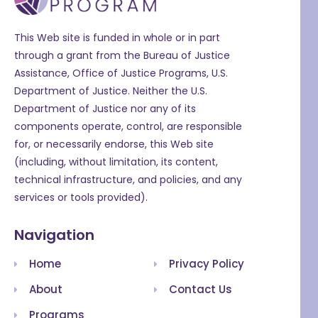
This Web site is funded in whole or in part
through a grant from the Bureau of Justice
Assistance, Office of Justice Programs, U.S.
Department of Justice. Neither the U.S.
Department of Justice nor any of its
components operate, control, are responsible
for, or necessarily endorse, this Web site
(including, without limitation, its content,
technical infrastructure, and policies, and any
services or tools provided).
Navigation
Home
Privacy Policy
About
Contact Us
Programs