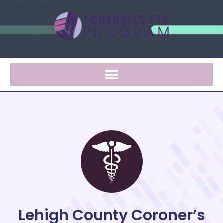
Lehigh County Coroner’s