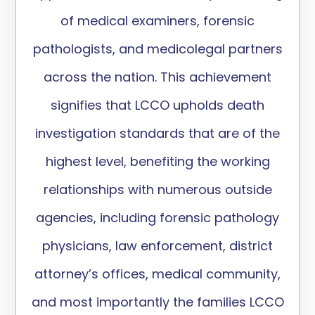
of medical examiners, forensic
pathologists, and medicolegal partners
across the nation. This achievement
signifies that LCCO upholds death
investigation standards that are of the
highest level, benefiting the working
relationships with numerous outside
agencies, including forensic pathology
physicians, law enforcement, district
attorney’s offices, medical community,
and most importantly the families LCCO