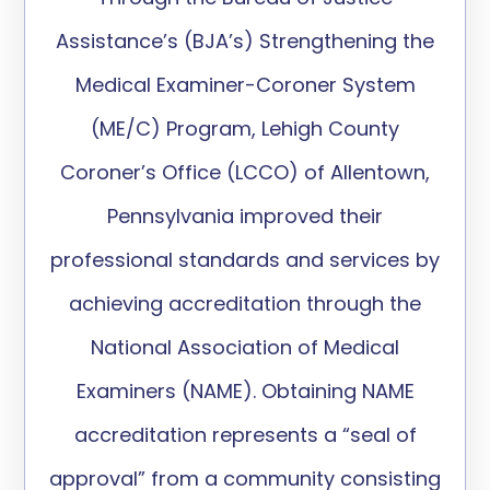
Assistance’s (BJA’s) Strengthening the
Medical Examiner-Coroner System
(ME/C) Program, Lehigh County
Coroner’s Office (LCCO) of Allentown,
Pennsylvania improved their
professional standards and services by
achieving accreditation through the
National Association of Medical
Examiners (NAME). Obtaining NAME
accreditation represents a “seal of
approval” from a community consisting