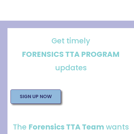
Get timely
FORENSICS TTA PROGRAM
updates
SIGN UP NOW
The
Forensics TTA Team
wants