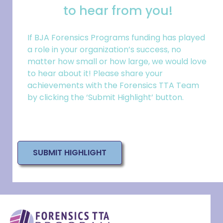
to hear from you!
If BJA Forensics Programs funding has played
a role in your
organization
’s success, no
matter how small or how large, we would love
to hear about it! Please share your
achievements with the Forensics TTA Team
by clicking the ‘Submit Highlight’ button.
SUBMIT HIGHLIGHT