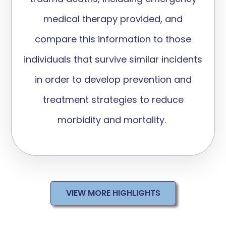
medical therapy provided, and
compare this information to those
individuals that survive similar incidents
in order to develop prevention and
treatment strategies to reduce
morbidity and mortality.
VIEW MORE HIGHLIGHTS