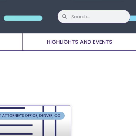
HIGHLIGHTS AND EVENTS
T ATTORNEY’S OFFICE, DENVER, CO