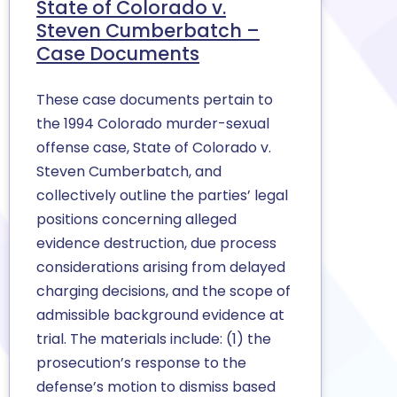
State of Colorado v.
Steven Cumberbatch –
Case Documents
These case documents pertain to
the 1994 Colorado murder-sexual
offense case, State of Colorado v.
Steven Cumberbatch, and
collectively outline the parties’ legal
positions concerning alleged
evidence destruction, due process
considerations arising from delayed
charging decisions, and the scope of
admissible background evidence at
trial. The materials include: (1) the
prosecution’s response to the
defense’s motion to dismiss based