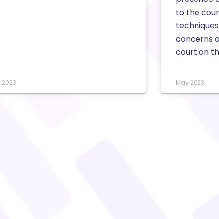
to the cou
techniques
concerns o
court on thi
y 2023
May 2023