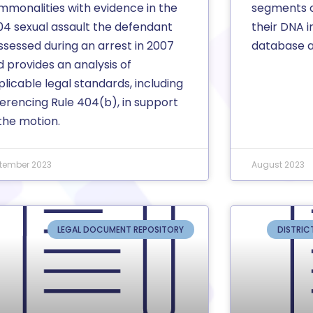
mmonalities with evidence in the
segments o
04 sexual assault the defendant
their DNA 
ssessed during an arrest in 2007
database a
 provides an analysis of
licable legal standards, including
ferencing Rule 404(b), in support
the motion.
tember 2023
August 2023
LEGAL DOCUMENT REPOSITORY
DISTRIC