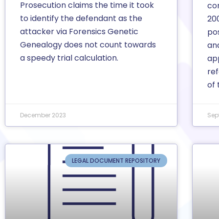
Prosecution claims the time it took
co
to identify the defendant as the
20
attacker via Forensics Genetic
po
Genealogy does not count towards
and
a speedy trial calculation.
app
re
of 
December 2023
Sep
LEGAL DOCUMENT REPOSITORY