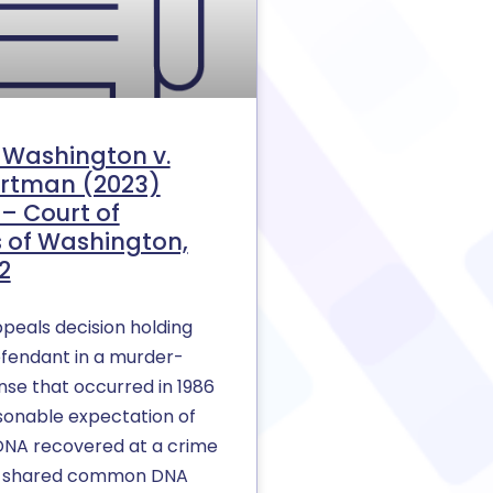
f Washington v.
rtman (2023)
– Court of
 of Washington,
2
peals decision holding
efendant in a murder-
nse that occurred in 1986
sonable expectation of
 DNA recovered at a crime
in shared common DNA