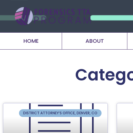
HOME
ABOUT
Catego
DISTRICT ATTORNEY’S OFFICE, DENVER, CO