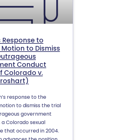
s Response to
 Motion to Dismiss
Outrageous
ment Conduct
f Colorado v.
roshart)
n’s response to the
otion to dismiss the trial
trageous government
n a Colorado sexual
e that occurred in 2004.
n advances the position