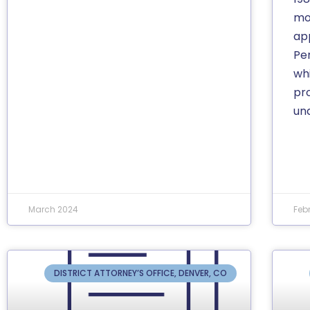
mot
app
Pe
wh
pr
un
March 2024
Feb
DISTRICT ATTORNEY’S OFFICE, DENVER, CO