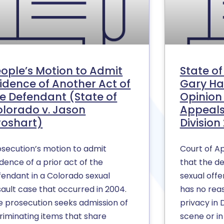
ople’s Motion to Admit
State o
idence of Another Act of
Gary Ha
e Defendant (State of
Opinion 
lorado v. Jason
Appeals
roshart)
Division 
osecution’s motion to admit
Court of Ap
dence of a prior act of the
that the d
fendant in a Colorado sexual
sexual offe
sault case that occurred in 2004.
has no rea
e prosecution seeks admission of
privacy in
criminating items that share
scene or 