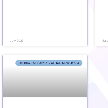
July 2023
Jul
DISTRICT ATTORNEY’S OFFICE, DENVER, CO