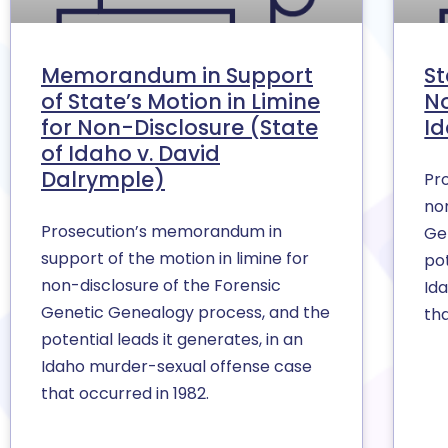
Memorandum in Support
St
of State’s Motion in Limine
No
for Non-Disclosure (State
Id
of Idaho v. David
Dalrymple)
Pro
no
Prosecution’s memorandum in
Ge
support of the motion in limine for
pot
non-disclosure of the Forensic
Id
Genetic Genealogy process, and the
tha
potential leads it generates, in an
Idaho murder-sexual offense case
that occurred in 1982.