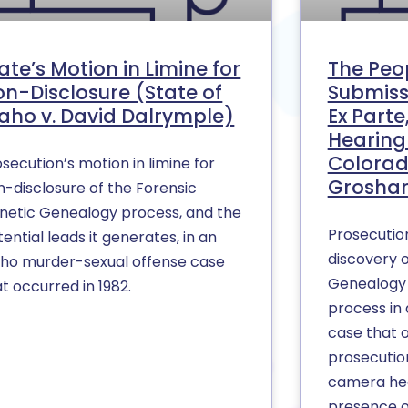
ate’s Motion in Limine for
The Peop
n-Disclosure (State of
Submiss
aho v. David Dalrymple)
Ex Part
Hearing 
Colorad
secution’s motion in limine for
Groshar
n-disclosure of the Forensic
netic Genealogy process, and the
Prosecutio
ential leads it generates, in an
discovery o
aho murder-sexual offense case
Genealogy 
t occurred in 1982.
process in 
case that 
prosecution
camera hea
presence o