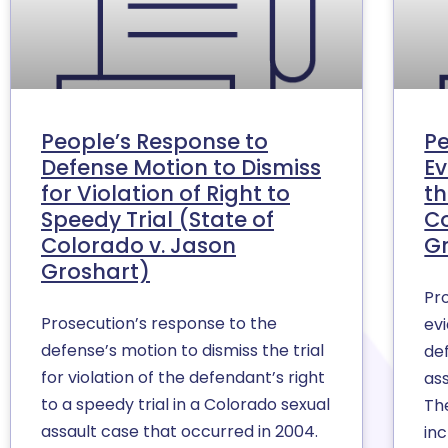
People’s Response to
Pe
Defense Motion to Dismiss
Ev
for Violation of Right to
th
Speedy Trial (State of
Co
Colorado v. Jason
G
Groshart)
Pr
Prosecution’s response to the
evi
defense’s motion to dismiss the trial
de
for violation of the defendant’s right
as
to a speedy trial in a Colorado sexual
Th
assault case that occurred in 2004.
in