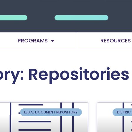
PROGRAMS
RESOURCES
ry: Repositories
LEGAL DOCUMENT REPOSITORY
DISTRIC