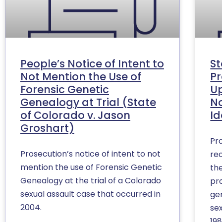
People’s Notice of Intent to
St
Not Mention the Use of
Pr
Forensic Genetic
Up
Genealogy at Trial (State
No
of Colorado v. Jason
Id
Groshart)
Pr
Prosecution’s notice of intent to not
re
mention the use of Forensic Genetic
th
Genealogy at the trial of a Colorado
pro
sexual assault case that occurred in
ge
2004.
se
198