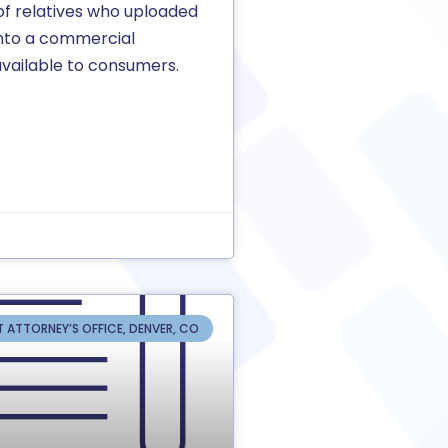
f relatives who uploaded
into a commercial
vailable to consumers.
T ATTORNEY’S OFFICE, DENVER, CO