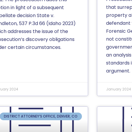
that surrep
ion in light of a subsequent
property 
ellate decision State v.
defendant 
ndleton, 537 P.3d 66 (Idaho 2023)
Forensic G
ich addresses the issue of the
not consti
osecution’s discovery obligations
governmen
der certain circumstances.
an analysis
standards i
argument.
ruary 2024
January 2024
DISTRICT ATTORNEY’S OFFICE, DENVER, CO