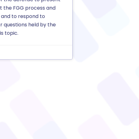
rt the FGG process and
 and to respond to
r questions held by the
s topic.