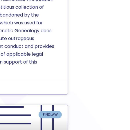
titious collection of
abandoned by the
which was used for
enetic Genealogy does
tute outrageous
t conduct and provides
 of applicable legal
n support of this
FINDLAW