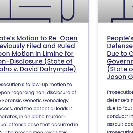
ate’s Motion to Re-Open
People’
eviously Filed and Ruled
Defense
on Motion in Limine for
Due to 
n-Disclosure (State of
Govern
aho v. David Dalrymple)
(State o
Jason G
osecution’s follow-up motion to
Prosecutio
open regarding non-disclosure of
defense’s m
e Forensic Genetic Genealogy
due to “ou
cess, and the potential leads it
conduct” i
nerates, in an Idaho murder-
assault cas
xual offense case that occurred in
Prosecutio
2. The prosecution raises this