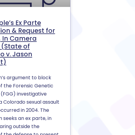
le’s Ex Parte
ion & Request for
e, In Camera
(State of
o v. Jason
t)
n’s argument to block
f the Forensic Genetic
(FGG) investigative
a Colorado sexual assault
occurred in 2004. The
 seeks an ex parte, in
ring outside the
f the defense to present