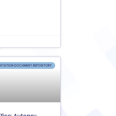
ITATION DOCUMENT REPOSITORY
fice: Autopsy