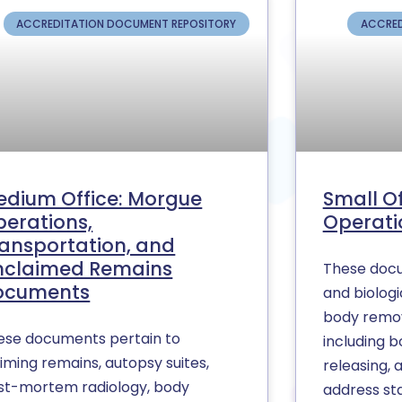
ACCREDITATION DOCUMENT REPOSITORY
ACCRED
edium Office: Morgue
Small O
erations,
Operati
ansportation, and
nclaimed Remains
These docu
ocuments
and biologi
body remov
ese documents pertain to
including b
iming remains, autopsy suites,
releasing, 
st-mortem radiology, body
address st