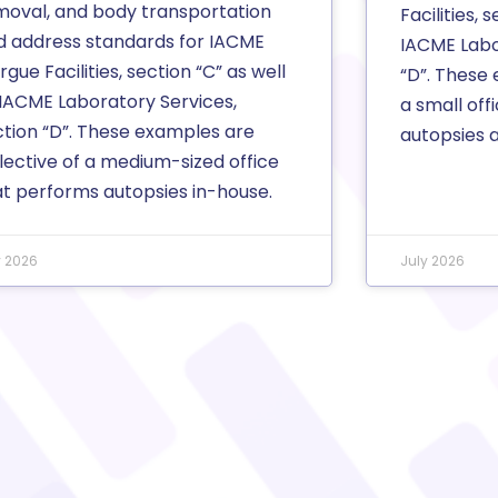
moval, and body transportation
Facilities, 
d address standards for IACME
IACME Labo
gue Facilities, section “C” as well
“D”. These 
 IACME Laboratory Services,
a small off
ction “D”. These examples are
autopsies at
lective of a medium-sized office
at performs autopsies in-house.
y 2026
July 2026