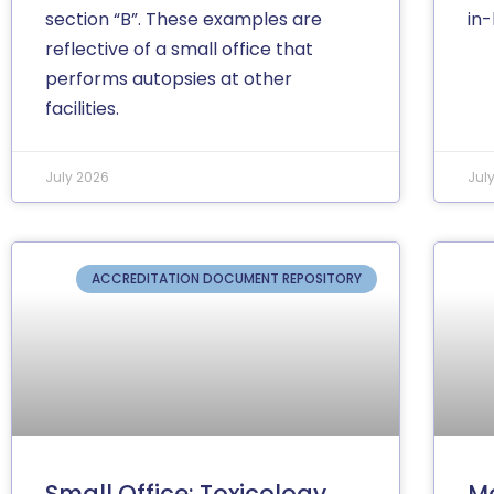
section “B”. These examples are
in
reflective of a small office that
performs autopsies at other
facilities.
July 2026
Jul
ACCREDITATION DOCUMENT REPOSITORY
Small Office: Toxicology
Me