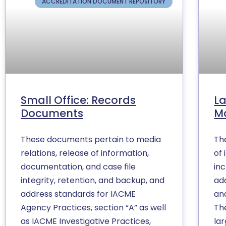
ACCREDITATION DOCUMENT REPOSITORY
Small Office: Records
La
Documents
M
These documents pertain to media
Th
relations, release of information,
of 
documentation, and case file
inc
integrity, retention, and backup, and
ad
address standards for IACME
and
Agency Practices, section “A” as well
Th
as IACME Investigative Practices,
la