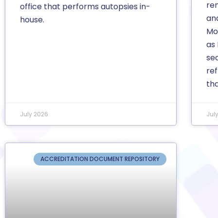
re
office that performs autopsies in-
an
house.
Mor
as
se
ref
th
July 2026
Jul
ACCREDITATION DOCUMENT REPOSITORY