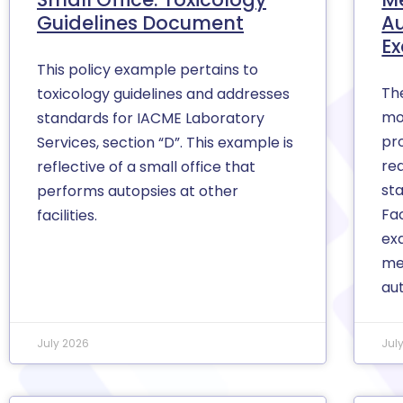
Guidelines Document
A
E
This policy example pertains to
Th
toxicology guidelines and addresses
mo
standards for IACME Laboratory
pro
Services, section “D”. This example is
re
reflective of a small office that
st
performs autopsies at other
Fac
facilities.
ex
me
au
July 2026
Jul