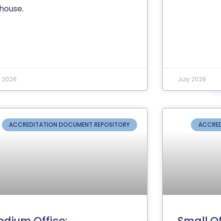
-house.
y 2026
July 2026
ACCREDITATION DOCUMENT REPOSITORY
ACCRED
dium Office:
Small Of