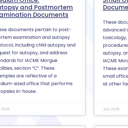
utopsy and Postmortem
Docume
xamination Documents
These docu
ese documents pertain to post-
advanced 
rtem examination and autopsy
toxicology,
tocol, including child autopsy and
procedures
quest for autopsy, and address
autopsy, a
andards for IACME Morgue
IACME Morgu
ilities, section “C”. These
These exam
amples are reflective of a
small offic
dium-sized office that performs
at other fac
topsies in-house.
y 2026
July 2026