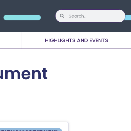
HIGHLIGHTS AND EVENTS
cument