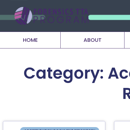
HOME
ABOUT
Category: Ac