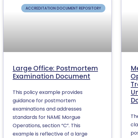
ACCREDITATION DOCUMENT REPOSITORY
Large Office: Postmortem
M
Examination Document
Op
Tr
U
This policy example provides
D
guidance for postmortem
examinations and addresses
Th
standards for NAME Morgue
cla
Operations, section “C”. This
po
example is reflective of a large