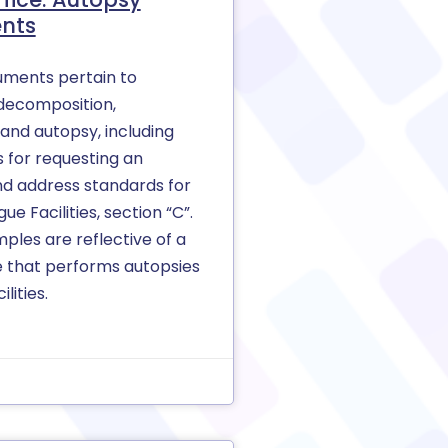
nts
ments pertain to
decomposition,
 and autopsy, including
 for requesting an
nd address standards for
e Facilities, section “C”.
ples are reflective of a
e that performs autopsies
ilities.