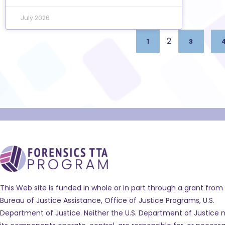
July 2026
2
1
3
This Web site is funded in whole or in part through a grant from
Bureau of Justice Assistance, Office of Justice Programs, U.S.
Department of Justice. Neither the U.S. Department of Justice n