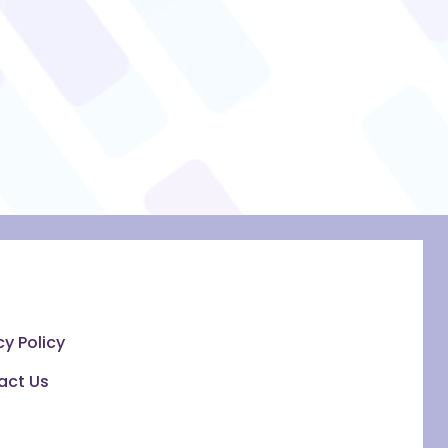
cy Policy
act Us