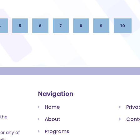
4
5
6
7
8
9
10
Navigation
Home
Priva
 the
About
Cont
Programs
or any of