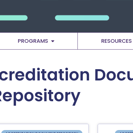
PROGRAMS
RESOURCES
creditation Do
Repository