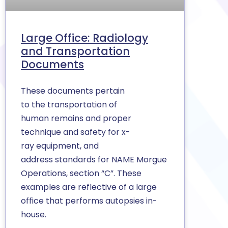
Large Office: Radiology
and Transportation
Documents
These documents pertain
to the transportation of
human remains and proper
technique and safety for x-
ray equipment, and
address standards for NAME Morgue
Operations, section “C”. These
examples are reflective of a large
office that performs autopsies in-
house.