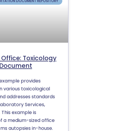
ITATION DOCUMENT REPOSITORY
Office: Toxicology
s Document
y example provides
 various toxicological
and addresses standards
Laboratory Services,
. This example is
of a medium-sized office
rms autopsies in-house.