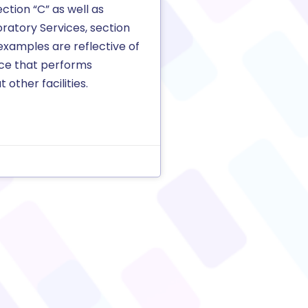
section “C” as well as
ratory Services, section
examples are reflective of
ice that performs
 other facilities.