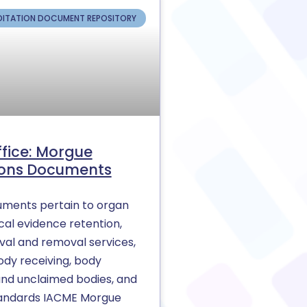
ITATION DOCUMENT REPOSITORY
ffice: Morgue
ons Documents
ments pertain to organ
cal evidence retention,
al and removal services,
ody receiving, body
and unclaimed bodies, and
andards IACME Morgue