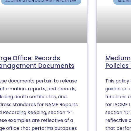
ACCREDITATION DOCUMENT REPOSITORY
ACCRED
rge Office: Records
Medium 
anagement Documents
Policie
ese documents pertain to release
This polic
information, reports, and records,
guidance on
luding death certificates, and
functions 
dress standards for NAME Reports
for IACME 
 Recording Keeping, section “F”.
section “D”
ese examples are reflective of a
reflective 
rge office that performs autopsies
that perfo