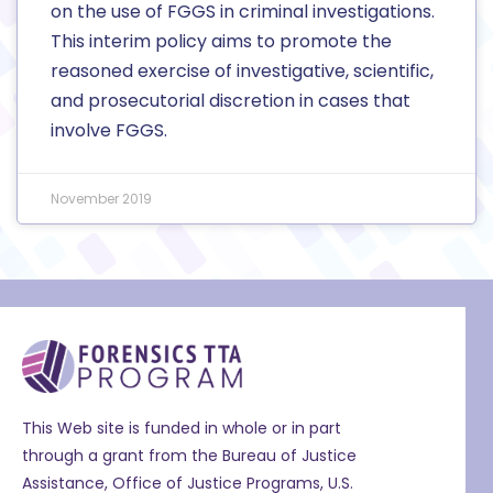
on the use of FGGS in criminal investigations.
This interim policy aims to promote the
reasoned exercise of investigative, scientific,
and prosecutorial discretion in cases that
involve FGGS.
November 2019
This Web site is funded in whole or in part
through a grant from the Bureau of Justice
Assistance, Office of Justice Programs, U.S.