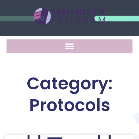
Category:
Protocols