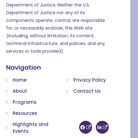
Department of Justice. Neither the U.S.
Department of Justice nor any of its
components operate, control, are responsible
for, or necessarily endorse, this Web site
(including, without limitation, its content,
technical infrastructure, and policies, and any
services or tools provided).
Navigation
Home
Privacy Policy
About
Contact Us
Programs
Resources
Highlights and
Events