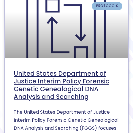
PROTOCOLS
United States Department of
Justice Interim Policy Forensic
Genetic Genealogical DNA
Analysis and Searching
The United States Department of Justice
Interim Policy Forensic Genetic Genealogical
DNA Analysis and Searching (FGGS) focuses