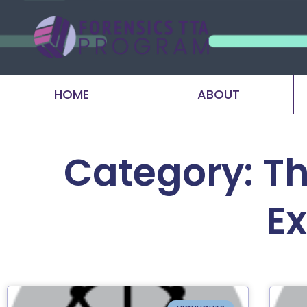
HOME
ABOUT
Category: Th
E