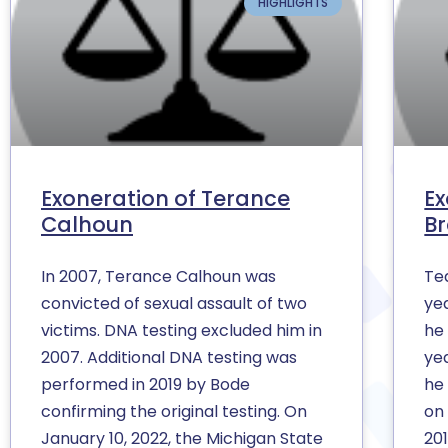
HIGHLIGHTS
Exoneration of Terance
Ex
Calhoun
B
In 2007, Terance Calhoun was
Te
convicted of sexual assault of two
yea
victims. DNA testing excluded him in
he
2007. Additional DNA testing was
ye
performed in 2019 by Bode
he
confirming the original testing. On
on
January 10, 2022, the Michigan State
201