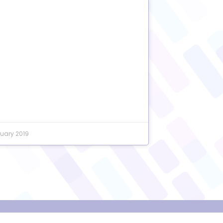
uary 2019