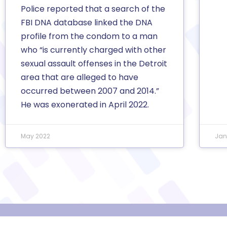
Police reported that a search of the
FBI DNA database linked the DNA
profile from the condom to a man
who “is currently charged with other
sexual assault offenses in the Detroit
area that are alleged to have
occurred between 2007 and 2014.”
He was exonerated in April 2022.
May 2022
Jan