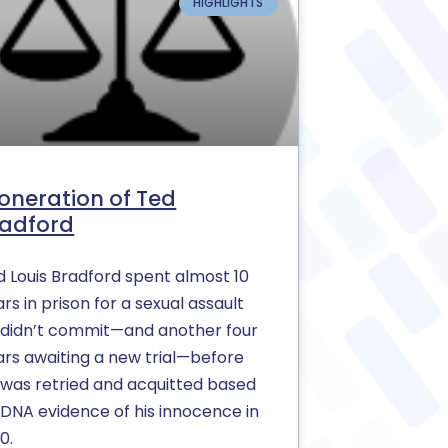
HIGHLIGHTS
oneration of Ted
radford
d Louis Bradford spent almost 10
rs in prison for a sexual assault
 didn’t commit—and another four
ars awaiting a new trial—before
 was retried and acquitted based
 DNA evidence of his innocence in
0.