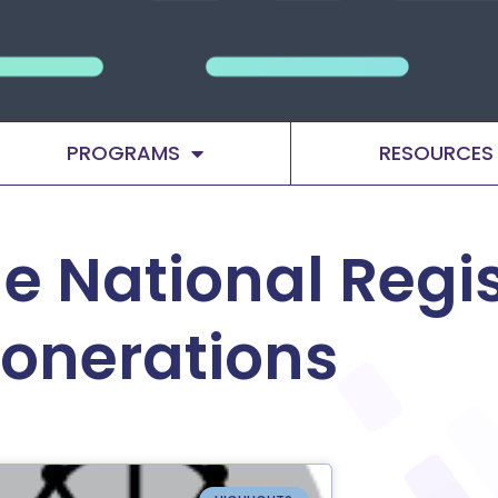
PROGRAMS
RESOURCES
e National Regis
xonerations