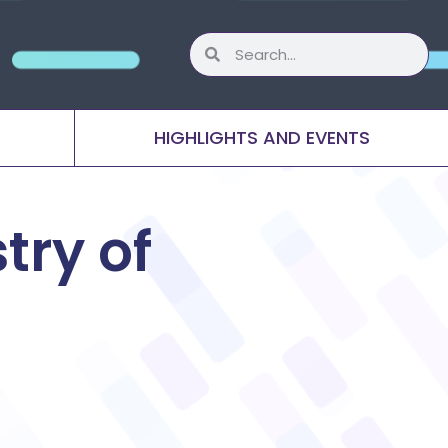
HIGHLIGHTS AND EVENTS
try of