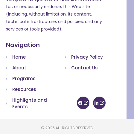
for, or necessarily endorse, this Web site
(including, without limitation, its content,
technical infrastructure, and policies, and any
services or tools provided).
Navigation
Home
Privacy Policy
About
Contact Us
Programs
Resources
Highlights and
Events
© 2026 ALL RIGHTS RESERVED​