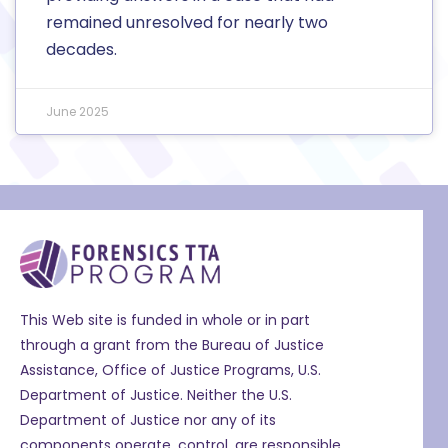
remained unresolved for nearly two
decades.
June 2025
This Web site is funded in whole or in part
through a grant from the Bureau of Justice
Assistance, Office of Justice Programs, U.S.
Department of Justice. Neither the U.S.
Department of Justice nor any of its
components operate, control, are responsible