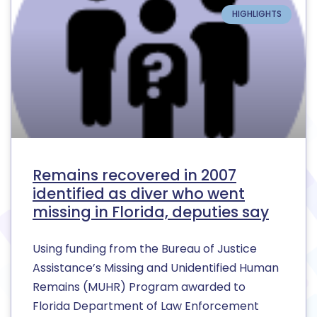
HIGHLIGHTS
Remains recovered in 2007
identified as diver who went
missing in Florida, deputies say
Using funding from the Bureau of Justice
Assistance’s Missing and Unidentified Human
Remains (MUHR) Program awarded to
Florida Department of Law Enforcement