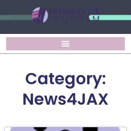
Category:
News4JAX