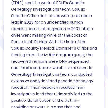
(FDLE), and the work of FDLE’s Genetic
Genealogy Investigations team, Volusia
Sheriff’s Office detectives were provided a
lead in 2025 for an unidentified human
remains case that originated in 2007 after a
diver went missing while off the coast of
Ponce Inlet, Florida. With the help of the
Volusia County Medical Examiner’s Office and
funding from the MUHR Program grant, the
recovered remains were DNA sequenced
and databased, after which FDLE’s Genetic
Genealogy Investigations team conducted
extensive analytical and genetic genealogy
research. Their research resulted in an
investigative lead that ultimately led to the
positive identification of the victim—
providing answers in a case that had