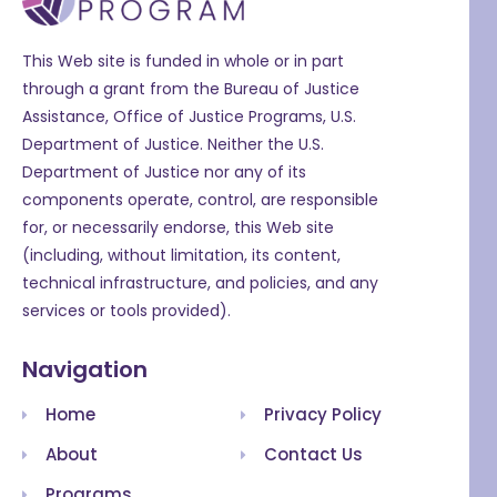
This Web site is funded in whole or in part
through a grant from the Bureau of Justice
Assistance, Office of Justice Programs, U.S.
Department of Justice. Neither the U.S.
Department of Justice nor any of its
components operate, control, are responsible
for, or necessarily endorse, this Web site
(including, without limitation, its content,
technical infrastructure, and policies, and any
services or tools provided).
Navigation
Home
Privacy Policy
About
Contact Us
Programs