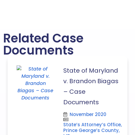
Related Case
Documents
State of Maryland
v. Brandon Biagas
– Case
Documents
November 2020
State’s Attorney’s Office,
Prince George’s County,