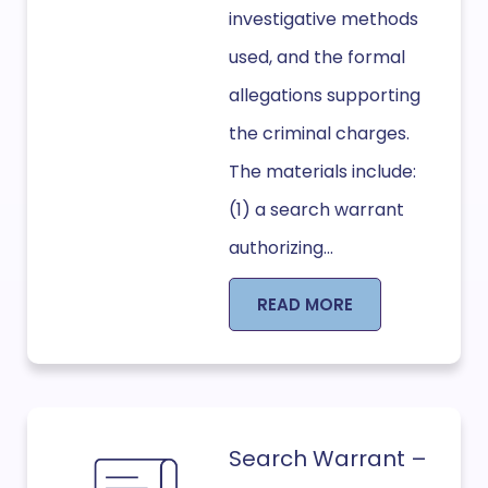
investigative methods
used, and the formal
allegations supporting
the criminal charges.
The materials include:
(1) a search warrant
authorizing...
READ MORE
Search Warrant –