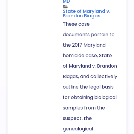
MD
State of Maryland v.
Brandon Biagas
These case
documents pertain to
the 2017 Maryland
homicide case, State
of Maryland v. Brandon
Biagas, and collectively
outline the legal basis
for obtaining biological
samples from the
suspect, the
genealogical