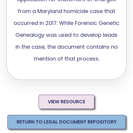
from a Maryland homicide case
that
occurred in 2017
.
While Forensic Genetic
Genealogy
was used to develop leads
in the case, the document
contains
no
mention of that process
.
VIEW RESOURCE
RETURN TO LEGAL DOCUMENT REPOSITORY