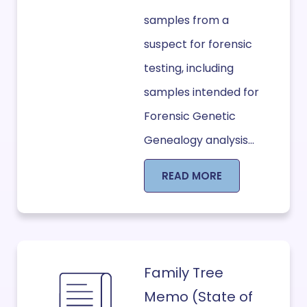
samples from a
suspect for forensic
testing, including
samples intended for
Forensic Genetic
Genealogy analysis...
READ MORE
Family Tree
Memo (State of