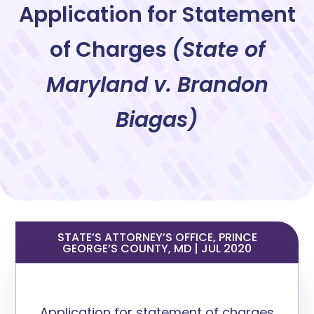
Application for Statement
of Charges
(
State of
Maryland v. Brandon
Biagas)
STATE’S ATTORNEY’S OFFICE, PRINCE
GEORGE’S COUNTY, MD | JUL 2020
A
pplication
for statement of charges