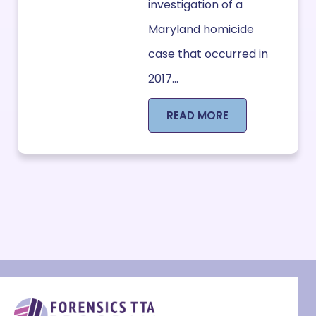
investigation of a
Maryland homicide
case that occurred in
2017...
READ MORE