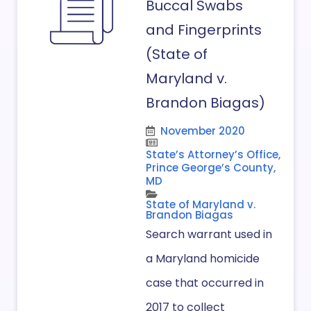
Buccal Swabs
and Fingerprints
(State of
Maryland v.
Brandon Biagas)
November 2020
State’s Attorney’s Office,
Prince George’s County,
MD
State of Maryland v.
Brandon Biagas
Search warrant used in
a Maryland homicide
case that occurred in
2017 to collect