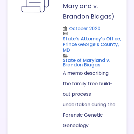
Maryland v.
Brandon Biagas)
October 2020
State’s Attorney’s Office,
Prince George’s County,
MD
State of Maryland v.
Brandon Biagas
A memo describing
the family tree build-
out process
undertaken during the
Forensic Genetic
Genealogy