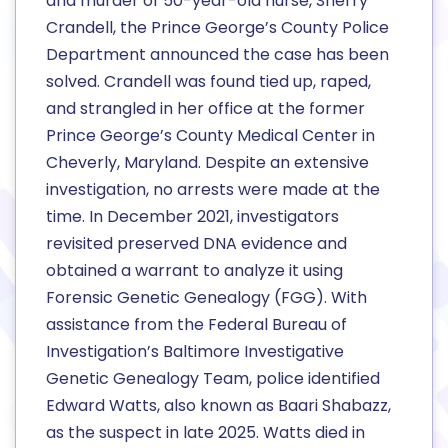
and murder of 50-year-old nurse, Sherry
Crandell, the Prince George’s County Police
Department announced the case has been
solved. Crandell was found tied up, raped,
and strangled in her office at the former
Prince George’s County Medical Center in
Cheverly, Maryland. Despite an extensive
investigation, no arrests were made at the
time. In December 2021, investigators
revisited preserved DNA evidence and
obtained a warrant to analyze it using
Forensic Genetic Genealogy (FGG). With
assistance from the Federal Bureau of
Investigation’s Baltimore Investigative
Genetic Genealogy Team, police identified
Edward Watts, also known as Baari Shabazz,
as the suspect in late 2025. Watts died in