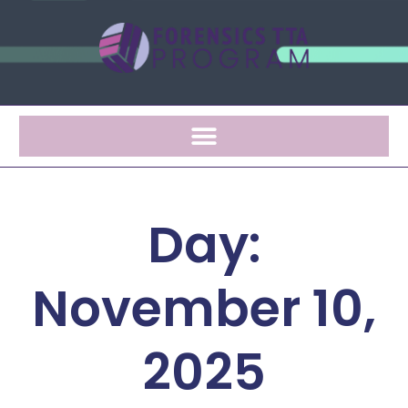
Day:
November 10,
2025