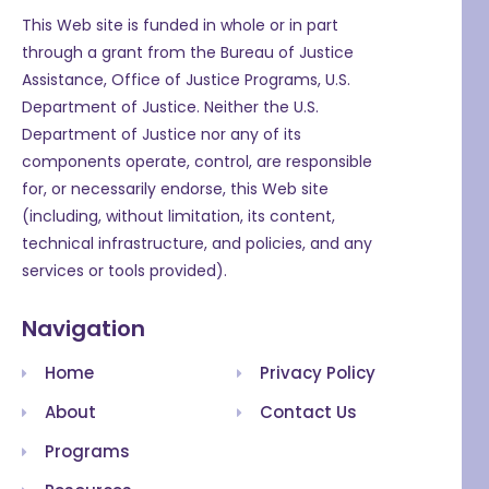
This Web site is funded in whole or in part
through a grant from the Bureau of Justice
Assistance, Office of Justice Programs, U.S.
Department of Justice. Neither the U.S.
Department of Justice nor any of its
components operate, control, are responsible
for, or necessarily endorse, this Web site
(including, without limitation, its content,
technical infrastructure, and policies, and any
services or tools provided).
Navigation
Home
Privacy Policy
About
Contact Us
Programs