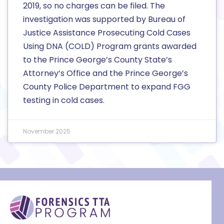
2019, so no charges can be filed. The
investigation was supported by Bureau of
Justice Assistance Prosecuting Cold Cases
Using DNA (COLD) Program grants awarded
to the Prince George’s County State’s
Attorney’s Office and the Prince George’s
County Police Department to expand FGG
testing in cold cases.
November 2025