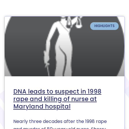
HIGHLIGHTS
DNA leads to suspect in 1998
rape and killing of nurse at
Maryland hospital
Nearly three decades after the 1998 rape