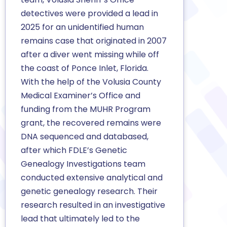
detectives were provided a lead in
2025 for an unidentified human
remains case that originated in 2007
after a diver went missing while off
the coast of Ponce Inlet, Florida.
With the help of the Volusia County
Medical Examiner’s Office and
funding from the MUHR Program
grant, the recovered remains were
DNA sequenced and databased,
after which FDLE’s Genetic
Genealogy Investigations team
conducted extensive analytical and
genetic genealogy research. Their
research resulted in an investigative
lead that ultimately led to the