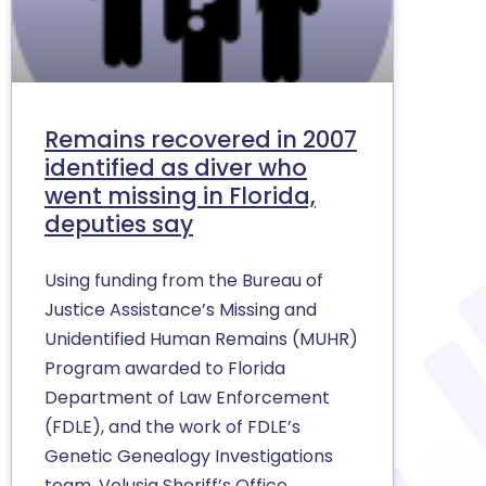
Remains recovered in 2007
identified as diver who
went missing in Florida,
deputies say
Using funding from the Bureau of
Justice Assistance’s Missing and
Unidentified Human Remains (MUHR)
Program awarded to Florida
Department of Law Enforcement
(FDLE), and the work of FDLE’s
Genetic Genealogy Investigations
team, Volusia Sheriff’s Office