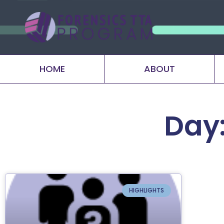
HOME
ABOUT
Day:
HIGHLIGHTS