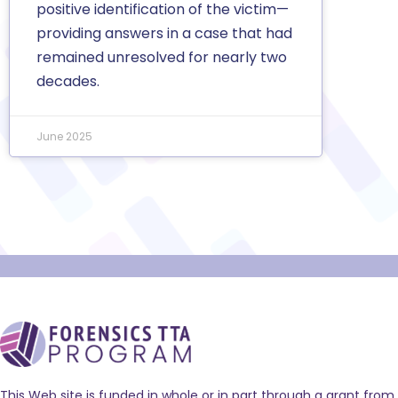
positive identification of the victim—
providing answers in a case that had
remained unresolved for nearly two
decades.
June 2025
This Web site is funded in whole or in part through a grant from