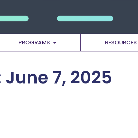
PROGRAMS
RESOURCES
 June 7, 2025