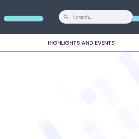
HIGHLIGHTS AND EVENTS