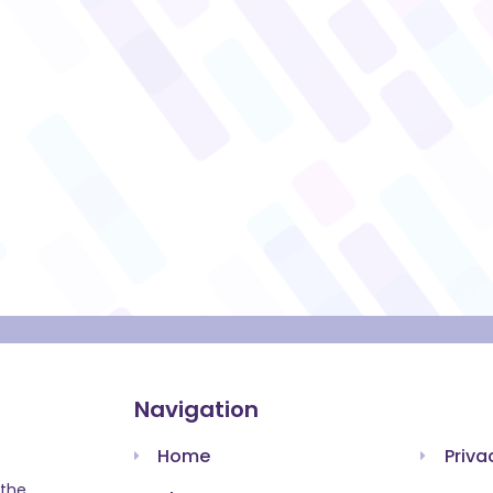
Navigation
Home
Priva
 the