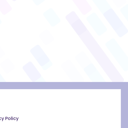
cy Policy