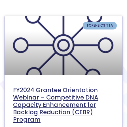
FORENSICS TTA
FY2024 Grantee Orientation
Webinar – Competitive DNA
Capacity Enhancement for
Backlog Reduction (CEBR)
Program