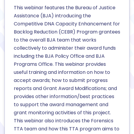
This webinar features the Bureau of Justice
Assistance (BJA) introducing the
Competitive DNA Capacity Enhancement for
Backlog Reduction (CEBR) Program grantees
to the overall BJA team that works
collectively to administer their award funds
including the BJA Policy Office and BJA
Programs Office. This webinar provides
useful training and information on how to
accept awards; how to submit progress
reports and Grant Award Modifications; and
provides other information/best practices
to support the award management and
grant monitoring activities of this project.
This webinar also introduces the Forensics
TTA team and how this TTA program aims to