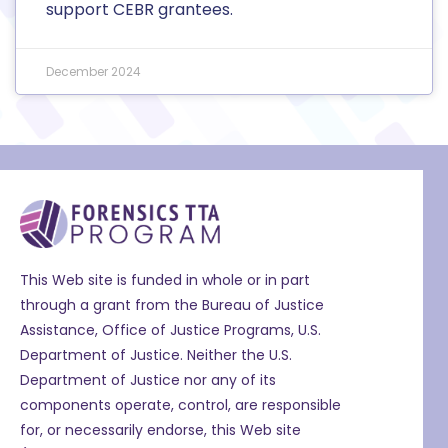
support CEBR grantees.
December 2024
This Web site is funded in whole or in part
through a grant from the Bureau of Justice
Assistance, Office of Justice Programs, U.S.
Department of Justice. Neither the U.S.
Department of Justice nor any of its
components operate, control, are responsible
for, or necessarily endorse, this Web site