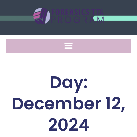
Day:
December 12,
2024