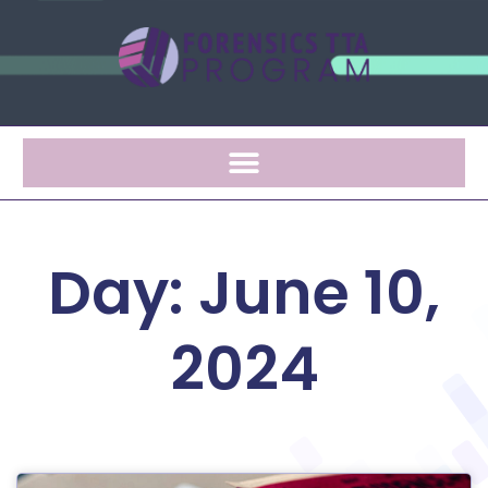
Day: June 10,
2024