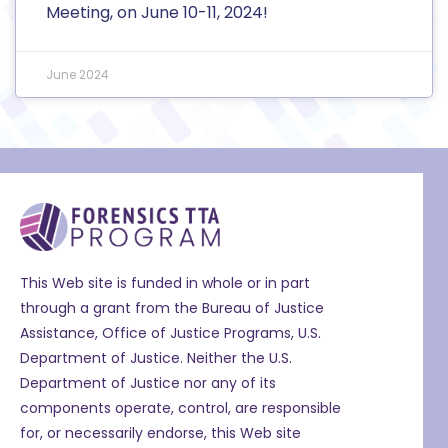
Meeting, on June 10-11, 2024!
June 2024
This Web site is funded in whole or in part
through a grant from the Bureau of Justice
Assistance, Office of Justice Programs, U.S.
Department of Justice. Neither the U.S.
Department of Justice nor any of its
components operate, control, are responsible
for, or necessarily endorse, this Web site