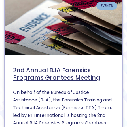
EVENTS
2nd Annual BJA Forensics
Programs Grantees Meeting
On behalf of the Bureau of Justice
Assistance (BJA), the Forensics Training and
Technical Assistance (Forensics TTA) Team,
led by RTI International, is hosting the 2nd
Annual BJA Forensics Programs Grantees