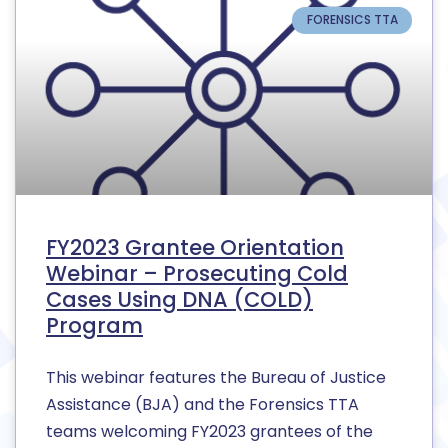
FORENSICS TTA
FY2023 Grantee Orientation
Webinar – Prosecuting Cold
Cases Using DNA (COLD)
Program
This webinar features the Bureau of Justice
Assistance (BJA) and the Forensics TTA
teams welcoming FY2023 grantees of the