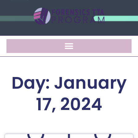
Day: January
17, 2024