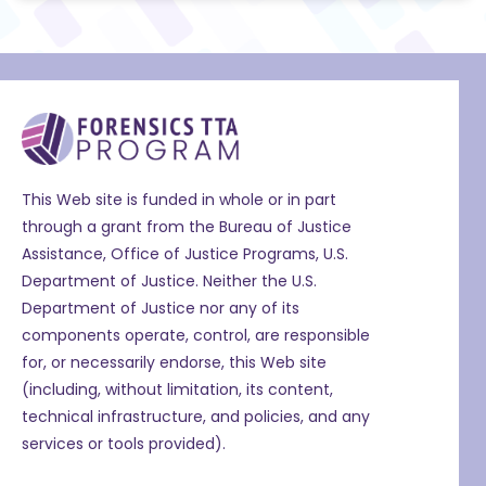
This Web site is funded in whole or in part
through a grant from the Bureau of Justice
Assistance, Office of Justice Programs, U.S.
Department of Justice. Neither the U.S.
Department of Justice nor any of its
components operate, control, are responsible
for, or necessarily endorse, this Web site
(including, without limitation, its content,
technical infrastructure, and policies, and any
services or tools provided).