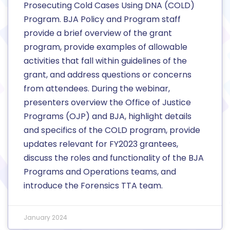
Prosecuting Cold Cases Using DNA (COLD)
Program. BJA Policy and Program staff
provide a brief overview of the grant
program, provide examples of allowable
activities that fall within guidelines of the
grant, and address questions or concerns
from attendees. During the webinar,
presenters overview the Office of Justice
Programs (OJP) and BJA, highlight details
and specifics of the COLD program, provide
updates relevant for FY2023 grantees,
discuss the roles and functionality of the BJA
Programs and Operations teams, and
introduce the Forensics TTA team.
January 2024