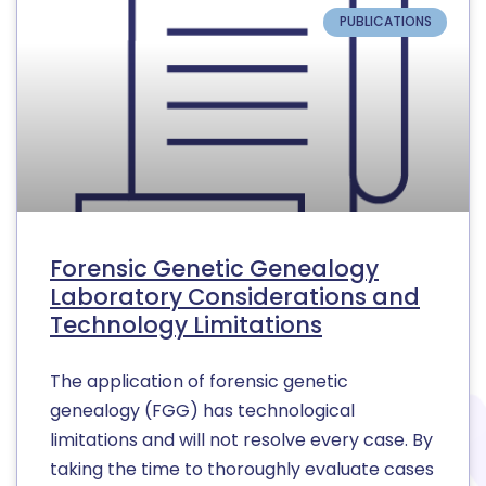
PUBLICATIONS
Forensic Genetic Genealogy
Laboratory Considerations and
Technology Limitations
The application of forensic genetic
genealogy (FGG) has technological
limitations and will not resolve every case. By
taking the time to thoroughly evaluate cases