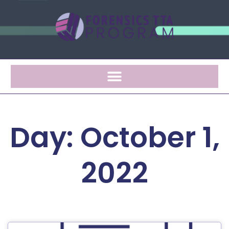
Day: October 1,
2022