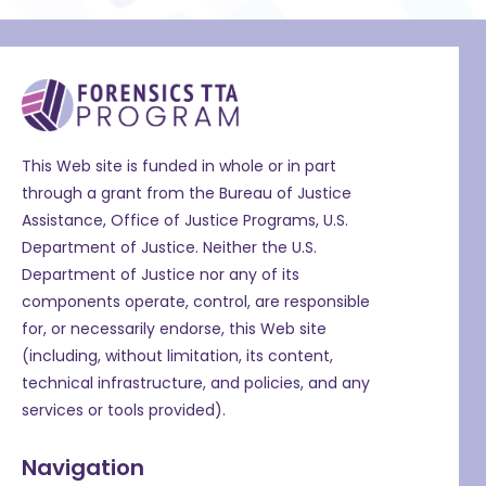
This Web site is funded in whole or in part
through a grant from the Bureau of Justice
Assistance, Office of Justice Programs, U.S.
Department of Justice. Neither the U.S.
Department of Justice nor any of its
components operate, control, are responsible
for, or necessarily endorse, this Web site
(including, without limitation, its content,
technical infrastructure, and policies, and any
services or tools provided).
Navigation