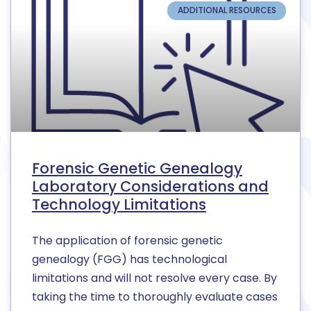
ADDITIONAL RESOURCES
Forensic Genetic Genealogy
Laboratory Considerations and
Technology Limitations
The application of forensic genetic
genealogy (FGG) has technological
limitations and will not resolve every case. By
taking the time to thoroughly evaluate cases