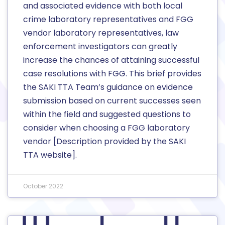
and associated evidence with both local
crime laboratory representatives and FGG
vendor laboratory representatives, law
enforcement investigators can greatly
increase the chances of attaining successful
case resolutions with FGG. This brief provides
the SAKI TTA Team’s guidance on evidence
submission based on current successes seen
within the field and suggested questions to
consider when choosing a FGG laboratory
vendor [Description provided by the SAKI
TTA website].
October 2022