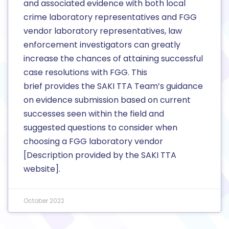
and associated evidence with both local
crime laboratory representatives and FGG
vendor laboratory representatives, law
enforcement investigators can greatly
increase the chances of attaining successful
case resolutions with FGG. This
brief provides the SAKI TTA Team’s guidance
on evidence submission based on current
successes seen within the field and
suggested questions to consider when
choosing a FGG laboratory vendor
[Description provided by the SAKI TTA
website].
October 2022