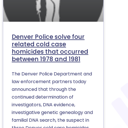
Denver Police solve four
related cold case
homicides that occurred
between 1978 and 1981
The Denver Police Department and
law enforcement partners today
announced that through the
continued determination of
investigators, DNA evidence,
investigative genetic genealogy and
familial DNA search, the suspect in
three Denver cold case homicides