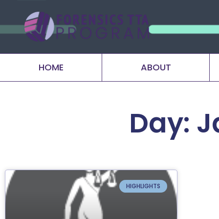
HOME
ABOUT
Day: J
HIGHLIGHTS