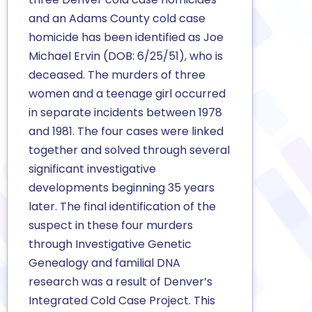
and an Adams County cold case
homicide has been identified as Joe
Michael Ervin (DOB: 6/25/51), who is
deceased. The murders of three
women and a teenage girl occurred
in separate incidents between 1978
and 1981. The four cases were linked
together and solved through several
significant investigative
developments beginning 35 years
later. The final identification of the
suspect in these four murders
through Investigative Genetic
Genealogy and familial DNA
research was a result of Denver’s
Integrated Cold Case Project. This