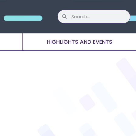
HIGHLIGHTS AND EVENTS