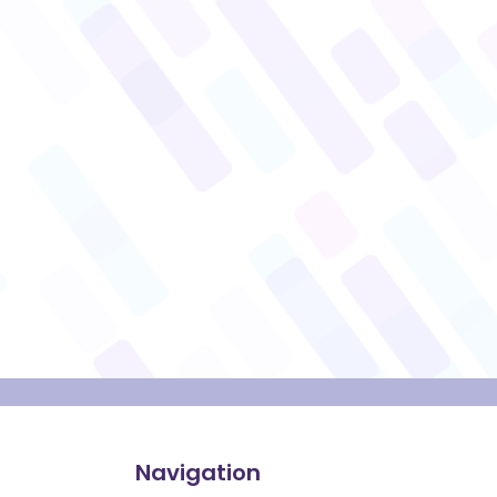
Navigation