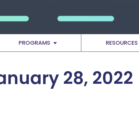
PROGRAMS
RESOURCES
anuary 28, 2022