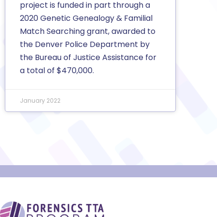
project is funded in part through a
2020 Genetic Genealogy & Familial
Match Searching grant, awarded to
the Denver Police Department by
the Bureau of Justice Assistance for
a total of $470,000.
January 2022